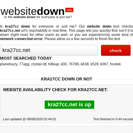
website
down
.info
Is this
website down
for everyone or just me?
Is
kra27cc down
for everyone or just me? Our
website down
tool check
kra27cc.net
url's reachability in real-time. This page lets you quickly find out if
it i
down (right now)
for other users as well, or you are experiencing some kind of
network connection error
. Please allow us a few seconds to finish the test.
MOST SEARCHED TODAY
planetsuzy
,
77agg
,
crystal ott
,
hitleap
,
k06
,
76789
,
k638
,
k528
,
k067
,
hostek
KRA27CC DOWN OR NOT
WEBSITE AVAILABILITY CHECK FOR KRA27CC.NET:
kra27cc.net is up
Last updated @ 08/08/2026 02:44:01
Test finished in 0.44 secon