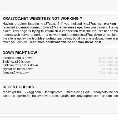
KRA27CC.NET WEBSITE IS NOT WORKING ?
Having problem loading kra27cc.net? If you noticed
kra27cc not working
received a
cannot connect to kra27cc error message
, then you came to the rig
place. This page is trying to establish a connection with the kra27cc.net doma
name's web server to perform a network independent
kra27cc down or not
test.
the site is up, try the
troubleshooting tips
below, but if the site is down, there is
n
much you can do
. Read more about
what we do
and
how do we do it
.
DOWN RIGHT NOW
pirnoics.com is down
10 minutes a
1.ott4k.cz:80 is down
20 minutes a
netflixmirror.com is down
23 minutes a
crystal-ott.net is down
7 minutes a
fmovies2.tv is down
22 minutes a
RECENT CHECKS
rapaz.xyz:80
,
77agg.com
,
topfaps.com
,
media-kings.xyz
,
healyhelpline.c
.seduc.pa.gov.br:80
,
hotjavmovies.com
,
haraj5.com
,
onyougram.com
,
qrcode.co