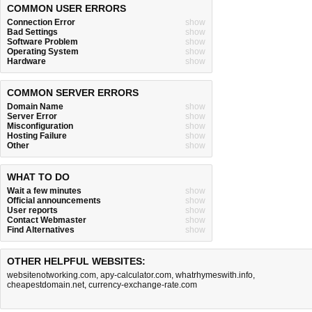
COMMON USER ERRORS
Connection Error
show
Bad Settings
show
Software Problem
show
Operating System
show
Hardware
show
COMMON SERVER ERRORS
Domain Name
show
Server Error
show
Misconfiguration
show
Hosting Failure
show
Other
show
WHAT TO DO
Wait a few minutes
show
Official announcements
show
User reports
show
Contact Webmaster
show
Find Alternatives
show
OTHER HELPFUL WEBSITES:
websitenotworking.com
,
apy-calculator.com
,
whatrhymeswith.info
,
cheapestdomain.net
,
currency-exchange-rate.com