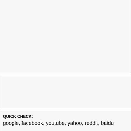
QUICK CHECK:
google
,
facebook
,
youtube
,
yahoo
,
reddit
,
baidu