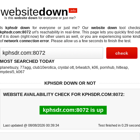
website
down
.info
Is this
website down
for everyone or just me?
Is
kphsdr down
for everyone or just me? Our
website down
tool check
kphsdr.com:8072
url's reachability in real-time. This page lets you quickly find out
if
it is down (right now)
for other users as well, or you are experiencing some kind
of
network connection error
. Please allow us a few seconds to finish the test.
MOST SEARCHED TODAY
planetsuzy
,
77agg
,
club10erotica
,
crystal ott
,
b4watch
,
k06
,
pornhub
,
hitleap
,
mydesi5
,
k067
KPHSDR DOWN OR NOT
WEBSITE AVAILABILITY CHECK FOR KPHSDR.COM:8072:
kphsdr.com:8072 is up
Last updated @ 08/08/2026 00:39:34
Test finished in 0.29 secon