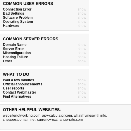
COMMON USER ERRORS
Connection Error
show
Bad Settings
show
Software Problem
show
Operating System
show
Hardware
show
COMMON SERVER ERRORS
Domain Name
show
Server Error
show
Misconfiguration
show
Hosting Failure
show
Other
show
WHAT TO DO
Wait a few minutes
show
Official announcements
show
User reports
show
Contact Webmaster
show
Find Alternatives
show
OTHER HELPFUL WEBSITES:
websitenotworking.com
,
apy-calculator.com
,
whatrhymeswith.info
,
cheapestdomain.net
,
currency-exchange-rate.com