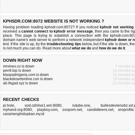
KPHSDR.COM:8072 WEBSITE IS NOT WORKING ?
Having problem loading kphsdr.com:8072? If you noticed
kphsdr not working
received a
cannot connect to kphsdr error message
, then you came to the rig
place. This page is trying to establish a connection with the kphsdr.com:80
domain name's web server to perform a network independent
kphsdr down or n
test. If the site is up, try the
troubleshooting tips
below, but if the site is down, the
is
not much you can do
. Read more about
what we do
and
how do we do it
.
DOWN RIGHT NOW
mrvines.co is down
7 minutes a
pen9.top is down
23 minutes a
klaspadnigeria.com is down
22 minutes a
blackdesertonline.con is down
19 minutes a
ab.ifsgad.xyz is down
22 minutes a
RECENT CHECKS
pi.hole
,
vod.cdnlive1.win:8080
,
rutube.one
,
bullesdevienobz.xsl.
myhand.org:8080
,
playboy.com
,
zooporn.net
,
candidteens.net
,
eroprofile.
caramenghidupkan.my.id