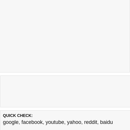
QUICK CHECK:
google
,
facebook
,
youtube
,
yahoo
,
reddit
,
baidu