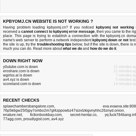
KPBYOMJ.CN WEBSITE IS NOT WORKING ?
Having problem loading kpbyomj.cn? If you noticed
kpbyomj not working
received a
cannot connect to kpbyomj error message
, then you came to the rig
place. This page is trying to establish a connection with the kpbyomj.cn doma
name's web server to perform a network independent
kpbyomj down or not
test.
the site is up, try the
troubleshooting tips
below, but if the site is down, there is
n
much you can do
. Read more about
what we do
and
how do we do it
.
DOWN RIGHT NOW
y0utube.com is down
21 minutes a
eroshare.com is down
21 minutes a
wgirlss.al is down
7 minutes a
av4.xyz is down
5 minutes a
scoreland.com is down
14 minutes a
RECENT CHECKS
splawchambersbangalore.com
,
eva.evaeva.site:80
76p5k6gw25l5jpy7ombo2m7gt4zppowbz47sizvlzkigvnyhhc26znyd.onion
,
enature.net
,
fictionbookbay.com
,
secret-hentai.co
,
yq.fuck784bang.in
77agg.com
,
proudlygist.com
,
av4.xyz