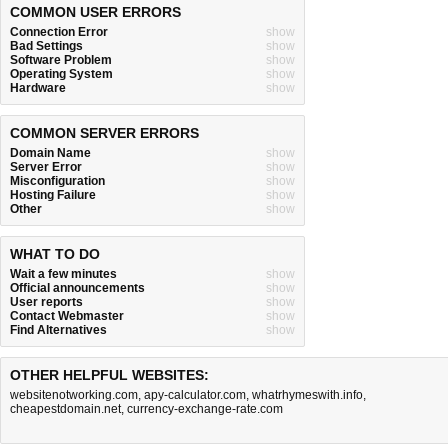
COMMON USER ERRORS
Connection Error
show
Bad Settings
show
Software Problem
show
Operating System
show
Hardware
show
COMMON SERVER ERRORS
Domain Name
show
Server Error
show
Misconfiguration
show
Hosting Failure
show
Other
show
WHAT TO DO
Wait a few minutes
show
Official announcements
show
User reports
show
Contact Webmaster
show
Find Alternatives
show
OTHER HELPFUL WEBSITES:
websitenotworking.com
,
apy-calculator.com
,
whatrhymeswith.info
,
cheapestdomain.net
,
currency-exchange-rate.com