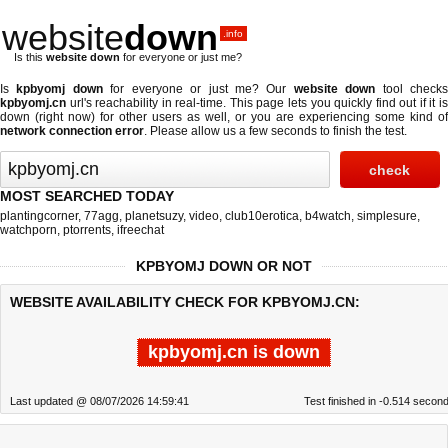
website
down
.info
Is this
website down
for everyone or just me?
Is
kpbyomj down
for everyone or just me? Our
website down
tool check
kpbyomj.cn
url's reachability in real-time. This page lets you quickly find out if
it i
down (right now)
for other users as well, or you are experiencing some kind of
network connection error
. Please allow us a few seconds to finish the test.
MOST SEARCHED TODAY
plantingcorner
,
77agg
,
planetsuzy
,
video
,
club10erotica
,
b4watch
,
simplesure
,
watchporn
,
ptorrents
,
ifreechat
KPBYOMJ DOWN OR NOT
WEBSITE AVAILABILITY CHECK FOR KPBYOMJ.CN:
kpbyomj.cn is down
Last updated @ 08/07/2026 14:59:41
Test finished in -0.514 secon