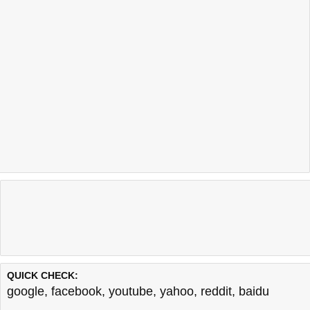
QUICK CHECK:
google
,
facebook
,
youtube
,
yahoo
,
reddit
,
baidu