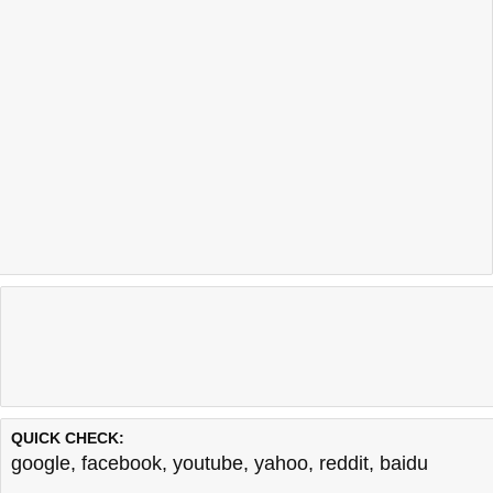
QUICK CHECK:
google
,
facebook
,
youtube
,
yahoo
,
reddit
,
baidu