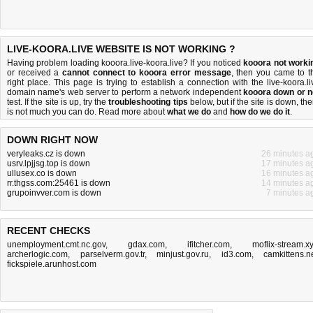
LIVE-KOORA.LIVE WEBSITE IS NOT WORKING ?
Having problem loading kooora.live-koora.live? If you noticed
kooora not worki
or received a
cannot connect to kooora error message
, then you came to t
right place. This page is trying to establish a connection with the live-koora.li
domain name's web server to perform a network independent
kooora down or n
test. If the site is up, try the
troubleshooting tips
below, but if the site is down, the
is
not much you can do
. Read more about
what we do
and
how do we do it
.
DOWN RIGHT NOW
veryleaks.cz is down
26 minutes a
usrv.lpjjsg.top is down
17 minutes a
ullusex.co is down
16 minutes a
rr.thgss.com:25461 is down
14 minutes a
grupoinvver.com is down
7 minutes a
RECENT CHECKS
unemployment.cmt.nc.gov
,
gdax.com
,
ifitcher.com
,
moflix-stream.x
archerlogic.com
,
parselverm.gov.tr
,
minjust.gov.ru
,
id3.com
,
camkittens.n
fickspiele.arunhost.com