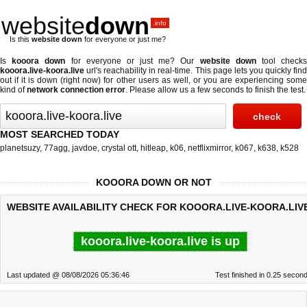
website
down
.info
Is this
website down
for everyone or just me?
Is
kooora down
for everyone or just me? Our
website down
tool check
kooora.live-koora.live
url's reachability in real-time. This page lets you quickly find
out if
it is down (right now)
for other users as well, or you are experiencing some
kind of
network connection error
. Please allow us a few seconds to finish the test.
MOST SEARCHED TODAY
planetsuzy
,
77agg
,
javdoe
,
crystal ott
,
hitleap
,
k06
,
netflixmirror
,
k067
,
k638
,
k528
KOOORA DOWN OR NOT
WEBSITE AVAILABILITY CHECK FOR KOOORA.LIVE-KOORA.LIV
kooora.live-koora.live is up
Last updated @ 08/08/2026 05:36:46
Test finished in 0.25 secon