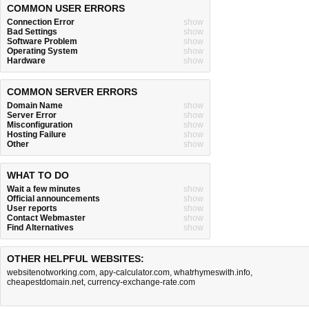
COMMON USER ERRORS
Connection Error
show
Bad Settings
show
Software Problem
show
Operating System
show
Hardware
show
COMMON SERVER ERRORS
Domain Name
show
Server Error
show
Misconfiguration
show
Hosting Failure
show
Other
show
WHAT TO DO
Wait a few minutes
show
Official announcements
show
User reports
show
Contact Webmaster
show
Find Alternatives
show
OTHER HELPFUL WEBSITES:
websitenotworking.com
,
apy-calculator.com
,
whatrhymeswith.info
,
cheapestdomain.net
,
currency-exchange-rate.com