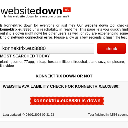
website
down
.info
Is this
website down
for everyone or just me?
Is
konnektrix down
for everyone or just me? Our
website down
tool check
konnektrix.eu:8880
url's reachability in real-time. This page lets you quickly find
out if
it is down (right now)
for other users as well, or you are experiencing some
kind of
network connection error
. Please allow us a few seconds to finish the test.
MOST SEARCHED TODAY
plantingcorner
,
77agg
,
hitleap
,
hesaa
,
milftoon
,
ifreechat
,
planetsuzy
,
simplesure
,
tth
,
video
KONNEKTRIX DOWN OR NOT
WEBSITE AVAILABILITY CHECK FOR KONNEKTRIX.EU:8880:
konnektrix.eu:8880 is down
Last updated @ 08/07/2026 09:31:23
Test finished in 4.556 secon