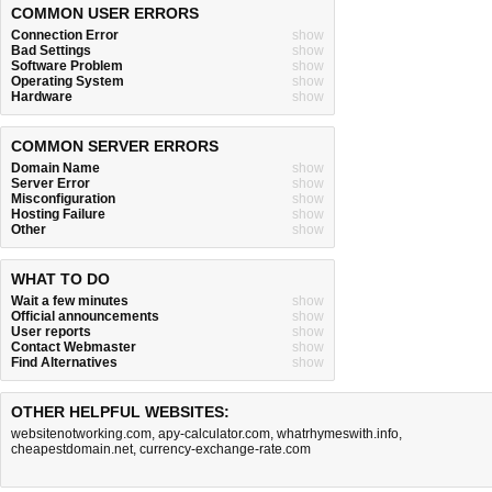
COMMON USER ERRORS
Connection Error
show
Bad Settings
show
Software Problem
show
Operating System
show
Hardware
show
COMMON SERVER ERRORS
Domain Name
show
Server Error
show
Misconfiguration
show
Hosting Failure
show
Other
show
WHAT TO DO
Wait a few minutes
show
Official announcements
show
User reports
show
Contact Webmaster
show
Find Alternatives
show
OTHER HELPFUL WEBSITES:
websitenotworking.com
,
apy-calculator.com
,
whatrhymeswith.info
,
cheapestdomain.net
,
currency-exchange-rate.com