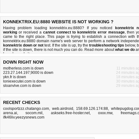
KONNEKTRIX.EU:8880 WEBSITE IS NOT WORKING ?
Having problem loading konnektrix.eu:8880? If you noticed
konnektrix n
working
or received a
cannot connect to konnektrix error message
, then y
came to the right place. This page is trying to establish a connection with t
konnektrix.eu:8880 domain name's web server to perform a network independe
konnektrix down or not
test. If the site is up, try the
troubleshooting tips
below, b
if the site is down, there is
not much you can do
. Read more about
what we do
a
how do we do it
.
DOWN RIGHT NOW
motherless.com is down
11 minutes a
223.27.144.197;9000 is down
24 minutes a
ykn.fr is down
18 minutes a
loniexecutei.com is down
30 minutes a
sloanvlve.com is down
29 minutes a
RECENT CHECKS
coolsportzzz.chatango.com
,
web.airdroid
,
158.69.126.174:88
,
whitepugdog.c
arena.ai
,
socom.mil
,
askseks.free-hoster.net
,
oxxx.mw
,
freemags.
ifk46liv.yeezysnews.com