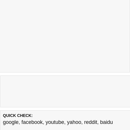
QUICK CHECK:
google
,
facebook
,
youtube
,
yahoo
,
reddit
,
baidu