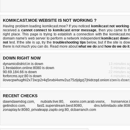
KOMIKCAST.MOE WEBSITE IS NOT WORKING ?
Having problem loading komikcast.moe? If you noticed
komikcast not working
received a
cannot connect to komikcast error message
, then you came to t
right place. This page is trying to establish a connection with the komikcast.m
domain name's web server to perform a network independent
komikcast down 
not
test. If the site is up, try the
troubleshooting tips
below, but if the site is dow
there is
not much you can do
. Read more about
what we do
and
how do we do it
DOWN RIGHT NOW
dynamicdistrict.in is down
13 minutes a
1.frestaldon.online:8080 is down
5 minutes a
90.69.184.66 is down
22 minutes a
forforcms.xyz:80 is down
4 minutes a
ilovecpwhugfrii2x73xcp2r4q5nxbi4xmv2uz75zljdgzj7jhidrzqd.onion.com is down
16 minutes a
RECENT CHECKS
dawndawndog.com
,
nubiatv.live:80
,
xxxnx.com.arab.vxxnx
,
hsnservice.
getindico.com
,
fast1.superstream.best:8080
,
dns.tvilimitado.site:80
zonaplay.tv:8080
,
privateapp.zapto.org:80
,
dcbarranch.com