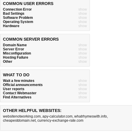
COMMON USER ERRORS
Connection Error
show
Bad Settings
show
Software Problem
show
Operating System
show
Hardware
show
COMMON SERVER ERRORS
Domain Name
show
Server Error
show
Misconfiguration
show
Hosting Failure
show
Other
show
WHAT TO DO
Wait a few minutes
show
Official announcements
show
User reports
show
Contact Webmaster
show
Find Alternatives
show
OTHER HELPFUL WEBSITES:
websitenotworking.com
,
apy-calculator.com
,
whatrhymeswith.info
,
cheapestdomain.net
,
currency-exchange-rate.com