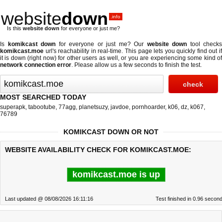
website
down
.info
Is this
website down
for everyone or just me?
Is
komikcast down
for everyone or just me? Our
website down
tool checks
komikcast.moe
url's reachability in real-time. This page lets you quickly find out if
it is down (right now)
for other users as well, or you are experiencing some kind of
network connection error
. Please allow us a few seconds to finish the test.
MOST SEARCHED TODAY
superapk
,
tabootube
,
77agg
,
planetsuzy
,
javdoe
,
pornhoarder
,
k06
,
dz
,
k067
,
76789
KOMIKCAST DOWN OR NOT
WEBSITE AVAILABILITY CHECK FOR KOMIKCAST.MOE:
komikcast.moe is up
Last updated @ 08/08/2026 16:11:16
Test finished in 0.96 secon