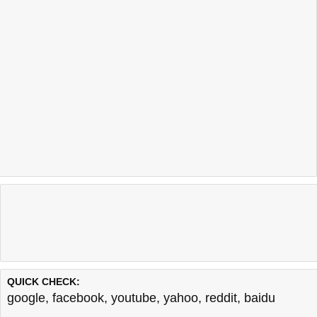
QUICK CHECK:
google
,
facebook
,
youtube
,
yahoo
,
reddit
,
baidu