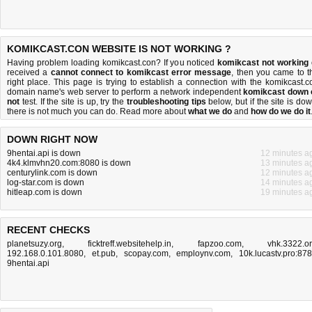
KOMIKCAST.CON WEBSITE IS NOT WORKING ?
Having problem loading komikcast.con? If you noticed
komikcast not working
received a
cannot connect to komikcast error message
, then you came to t
right place. This page is trying to establish a connection with the komikcast.c
domain name's web server to perform a network independent
komikcast down 
not
test. If the site is up, try the
troubleshooting tips
below, but if the site is dow
there is
not much you can do
. Read more about
what we do
and
how do we do it
DOWN RIGHT NOW
9hentai.api is down
12 minutes a
4k4.klmvhn20.com:8080 is down
13 minutes a
centurylink.com is down
12 minutes a
log-star.com is down
14 minutes a
hitleap.com is down
19 minutes a
RECENT CHECKS
planetsuzy.org
,
ficktreff.websitehelp.in
,
fapzoo.com
,
vhk.3322.o
192.168.0.101.8080
,
et.pub
,
scopay.com
,
employnv.com
,
10k.lucastv.pro:87
9hentai.api