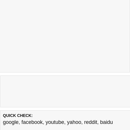
QUICK CHECK:
google
,
facebook
,
youtube
,
yahoo
,
reddit
,
baidu