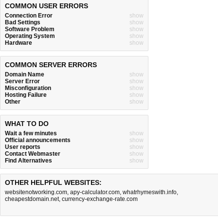
COMMON USER ERRORS
Connection Error
show
Bad Settings
show
Software Problem
show
Operating System
show
Hardware
show
COMMON SERVER ERRORS
Domain Name
show
Server Error
show
Misconfiguration
show
Hosting Failure
show
Other
show
WHAT TO DO
Wait a few minutes
show
Official announcements
show
User reports
show
Contact Webmaster
show
Find Alternatives
show
OTHER HELPFUL WEBSITES:
websitenotworking.com
,
apy-calculator.com
,
whatrhymeswith.info
,
cheapestdomain.net
,
currency-exchange-rate.com