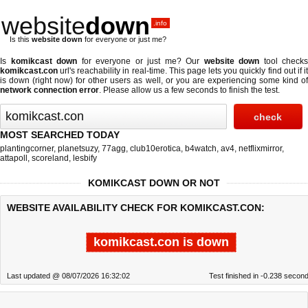
website
down
.info
Is this
website down
for everyone or just me?
Is
komikcast down
for everyone or just me? Our
website down
tool checks
komikcast.con
url's reachability in real-time. This page lets you quickly find out if
it
is down (right now)
for other users as well, or you are experiencing some kind o
network connection error
. Please allow us a few seconds to finish the test.
MOST SEARCHED TODAY
plantingcorner
,
planetsuzy
,
77agg
,
club10erotica
,
b4watch
,
av4
,
netflixmirror
,
attapoll
,
scoreland
,
lesbify
KOMIKCAST DOWN OR NOT
WEBSITE AVAILABILITY CHECK FOR KOMIKCAST.CON:
komikcast.con is down
Last updated @ 08/07/2026 16:32:02
Test finished in -0.238 secon