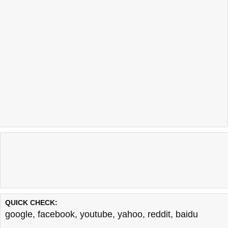
QUICK CHECK:
google
,
facebook
,
youtube
,
yahoo
,
reddit
,
baidu