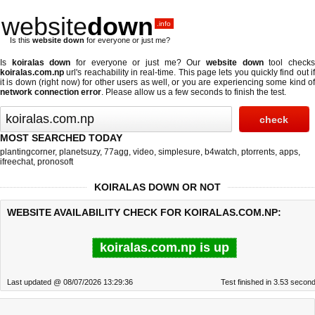
website
down
.info
Is this
website down
for everyone or just me?
Is
koiralas down
for everyone or just me? Our
website down
tool check
koiralas.com.np
url's reachability in real-time. This page lets you quickly find out if
it is down (right now)
for other users as well, or you are experiencing some kind of
network connection error
. Please allow us a few seconds to finish the test.
MOST SEARCHED TODAY
plantingcorner
,
planetsuzy
,
77agg
,
video
,
simplesure
,
b4watch
,
ptorrents
,
apps
,
ifreechat
,
pronosoft
KOIRALAS DOWN OR NOT
WEBSITE AVAILABILITY CHECK FOR KOIRALAS.COM.NP:
koiralas.com.np is up
Last updated @ 08/07/2026 13:29:36
Test finished in 3.53 secon