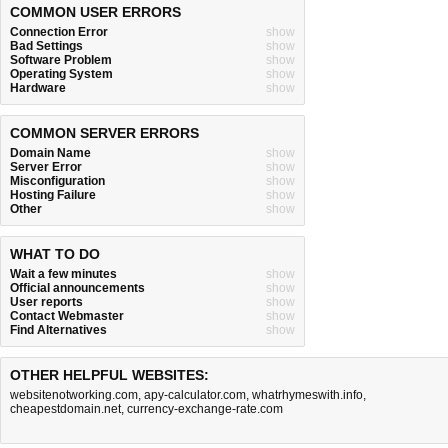
COMMON USER ERRORS
Connection Error
show
Bad Settings
show
Software Problem
show
Operating System
show
Hardware
show
COMMON SERVER ERRORS
Domain Name
show
Server Error
show
Misconfiguration
show
Hosting Failure
show
Other
show
WHAT TO DO
Wait a few minutes
show
Official announcements
show
User reports
show
Contact Webmaster
show
Find Alternatives
show
OTHER HELPFUL WEBSITES:
websitenotworking.com
,
apy-calculator.com
,
whatrhymeswith.info
,
cheapestdomain.net
,
currency-exchange-rate.com