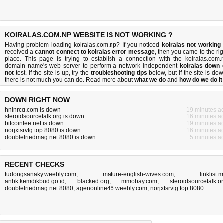
KOIRALAS.COM.NP WEBSITE IS NOT WORKING ?
Having problem loading koiralas.com.np? If you noticed
koiralas not working
received a
cannot connect to koiralas error message
, then you came to the rig
place. This page is trying to establish a connection with the koiralas.com.
domain name's web server to perform a network independent
koiralas down 
not
test. If the site is up, try the
troubleshooting tips
below, but if the site is dow
there is
not much you can do
. Read more about
what we do
and
how do we do it
DOWN RIGHT NOW
hnlnrcq.com is down
19 minutes a
steroidsourcetalk.org is down
16 minutes a
bitcoinfee.net is down
19 minutes a
norjxtsrvtg.top:8080 is down
16 minutes a
doublefriedmag.net:8080 is down
5 minutes a
RECENT CHECKS
tudongsanaky.weebly.com
,
mature-english-wives.com
,
linklist.
anbk.kemdikbud.go.id
,
blacked.org
,
mmobay.com
,
steroidsourcetalk.o
doublefriedmag.net:8080
,
agenonline46.weebly.com
,
norjxtsrvtg.top:8080