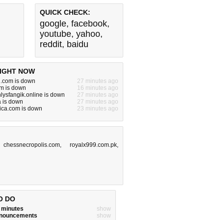
QUICK CHECK:
google
,
facebook
,
youtube
,
yahoo
,
reddit
,
baidu
IGHT NOW
n.com is down
27 minutes ago
m is down
16 minutes ago
lysfangik.online is down
27 minutes ago
 is down
27 minutes ago
ica.com is down
23 minutes ago
,
chessnecropolis.com
,
royalx999.com.pk
,
O DO
w minutes
show
announcements
show