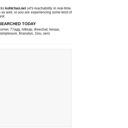
cks
kohlchan.net
url's reachability in real-time.
s as well, or you are experiencing some kind of
est.
SEARCHED TODAY
corner
,
77agg
,
hitleap
,
ifreechat
,
hesaa
,
simplesure
,
finanalys
,
1lou
,
sero