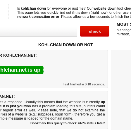
Is
kohlchan down
for everyone or just me? Our
website down
tool che
This page lets you quickly find out if
it is down (right now)
for other user
network connection error
. Please allow us a few seconds to finish the t
MOST 
planting
milftoon
,
KOHLCHAN DOWN OR NOT
OR KOHLCHAN.NET:
hlchan.net is up
Test finished in 0.18 seconds.
N.NET:
 a response. Usually this means that the website is currently
up
ke
it is just you
who has a problem loading this site, but this could
r region error as well. Please note, that we do not examine the
lities of a website (e.g.: subpages, login form), therefore you get a
imple message is loaded for the domain name.
Bookmark this query to check site's status later!