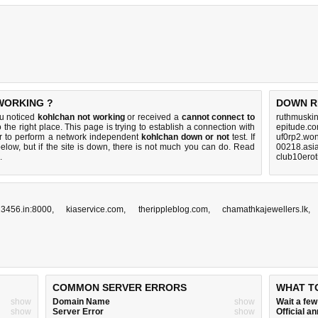
WORKING ?
DOWN R
ou noticed
kohlchan not working
or received a
cannot connect to
ruthmuski
 the right place. This page is trying to establish a connection with
epitude.co
r to perform a network independent
kohlchan down or not
test. If
uf0rp2.won
elow, but if the site is down, there is
not much you can do
. Read
00218.asia
.
club10erot
3456.in:8000
,
kiaservice.com
,
therippleblog.com
,
chamathkajewellers.lk
COMMON SERVER ERRORS
WHAT T
show
Domain Name
show
Wait a fe
show
Server Error
show
Official 