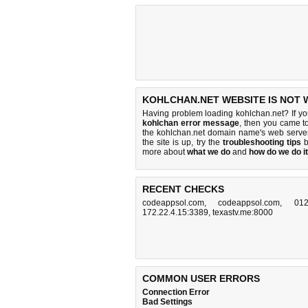
KOHLCHAN.NET WEBSITE IS NOT 
Having problem loading kohlchan.net? If y
kohlchan error message
, then you came to
the kohlchan.net domain name's web serve
the site is up, try the
troubleshooting tips
b
more about
what we do
and
how do we do it
RECENT CHECKS
codeappsol.com
,
codeappsol.com
,
012
172.22.4.15:3389
,
texastv.me:8000
COMMON USER ERRORS
Connection Error
Bad Settings