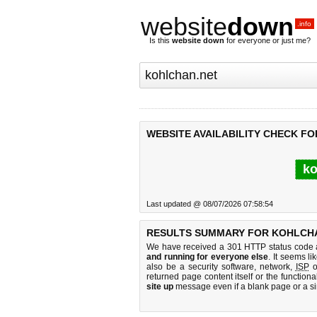
website
down
.info
Is this
website down
for everyone or just me?
WEBSITE AVAILABILITY CHECK F
ko
Last updated @ 08/07/2026 07:58:54
RESULTS SUMMARY FOR KOHLCHA
We have received a 301 HTTP status code as
and running for everyone else
. It seems li
also be a security software, network,
ISP
o
returned page content itself or the functiona
site up
message even if a blank page or a s