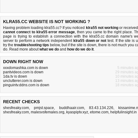
KLRA55.CC WEBSITE IS NOT WORKING ?
Having problem loading klra55.cc? If you noticed
klra55 not working
or received
cannot connect to klra55 error message
, then you came to the right place. Th
page is trying to establish a connection with the klra55.cc domain name's w
server to perform a network independent
klra55 down or not
test. If the site is 
try the
troubleshooting tips
below, but if the site is down, there is
not much you c
do
. Read more about
what we do
and
how do we do it
.
DOWN RIGHT NOW
xxxdomashka.com is down
5 minutes a
pantvideos.com is down
29 minutes a
1da.tv is down
10 minutes a
unclutterer.com is down
13 minutes a
pinguintv.ddns.com is down
18 minutes a
RECENT CHECKS
shesfreaky.com
,
pmjst.space
,
buddhaair.com
,
83.43.134.226
,
kissanime.
shesfreaky.com
,
malesvsfemales.org
,
kyaspiptv.xyz
,
etome.com
,
helpfulinsight.in