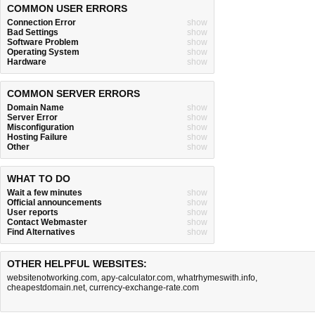
COMMON USER ERRORS
Connection Error
show
Bad Settings
show
Software Problem
show
Operating System
show
Hardware
show
COMMON SERVER ERRORS
Domain Name
show
Server Error
show
Misconfiguration
show
Hosting Failure
show
Other
show
WHAT TO DO
Wait a few minutes
show
Official announcements
show
User reports
show
Contact Webmaster
show
Find Alternatives
show
OTHER HELPFUL WEBSITES:
websitenotworking.com
,
apy-calculator.com
,
whatrhymeswith.info
,
cheapestdomain.net
,
currency-exchange-rate.com