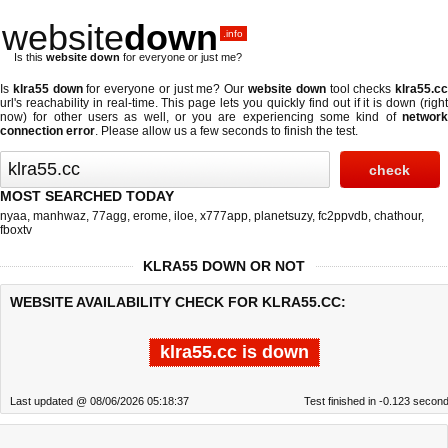
website
down
.info
Is this
website down
for everyone or just me?
Is
klra55 down
for everyone or just me? Our
website down
tool checks
klra55.c
url's reachability in real-time. This page lets you quickly find out if
it is down (righ
now)
for other users as well, or you are experiencing some kind of
network
connection error
. Please allow us a few seconds to finish the test.
MOST SEARCHED TODAY
nyaa
,
manhwaz
,
77agg
,
erome
,
iloe
,
x777app
,
planetsuzy
,
fc2ppvdb
,
chathour
,
fboxtv
KLRA55 DOWN OR NOT
WEBSITE AVAILABILITY CHECK FOR KLRA55.CC:
klra55.cc is down
Last updated @ 08/06/2026 05:18:37
Test finished in -0.123 secon