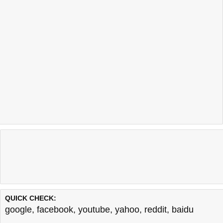
QUICK CHECK:
google
,
facebook
,
youtube
,
yahoo
,
reddit
,
baidu