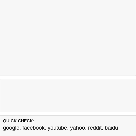
QUICK CHECK:
google
,
facebook
,
youtube
,
yahoo
,
reddit
,
baidu