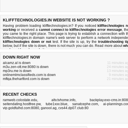
KLIFFTECHNOLOGIES.IN WEBSITE IS NOT WORKING ?
Having problem loading klifftechnologies.in? If you noticed
klifftechnologies n
working
or received a
cannot connect to klifftechnologies error message
, th
you came to the right place. This page is trying to establish a connection with t
klifftechnologies.in domain name's web server to perform a network independe
klifftechnologies down or not
test. If the site is up, try the
troubleshooting ti
below, but if the site is down, there is
not much you can do
. Read more about
wh
we do
and
how do we do it
.
DOWN RIGHT NOW
alcamz.al is down
11 minutes a
m3u.zen-ott.me:8080 is down
24 minutes a
mp3ru.me is down
13 minutes a
onlinemlmclassifieds.com is down
9 minutes a
mftqa.thehartford.com is down
21 minutes a
RECENT CHECKS
ramweb.colostate.edu
,
altv.tvhome.info
,
backplay.exo-cms.in:80
seitendating.hostfree.pw
,
tube1xxx.blue
,
sanatcephe.com
,
ai-plannings.c
vip.goldfulhd.com:8080
,
ganool.ag
,
cvs44.dp07.club:80