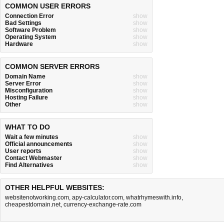
COMMON USER ERRORS
Connection Error
show
Bad Settings
show
Software Problem
show
Operating System
show
Hardware
show
COMMON SERVER ERRORS
Domain Name
show
Server Error
show
Misconfiguration
show
Hosting Failure
show
Other
show
WHAT TO DO
Wait a few minutes
show
Official announcements
show
User reports
show
Contact Webmaster
show
Find Alternatives
show
OTHER HELPFUL WEBSITES:
websitenotworking.com
,
apy-calculator.com
,
whatrhymeswith.info
,
cheapestdomain.net
,
currency-exchange-rate.com