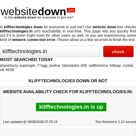
website
down
.info
Is this
website down
for everyone or just me?
Is
klifftechnologies down
for everyone or just me? Our
website down
tool check
klifftechnologies.in
url's reachability in real-time. This page lets you quickly find
out if
it is down (right now)
for other users as well, or you are experiencing some
kind of
network connection error
. Please allow us a few seconds to finish the test.
MOST SEARCHED TODAY
planetsuzy
,
superapk
,
77agg
,
javdoe
,
tabootube
,
k06
,
netflixmirror
,
hitleap
,
crystal
ott
,
k638
KLIFFTECHNOLOGIES DOWN OR NOT
WEBSITE AVAILABILITY CHECK FOR KLIFFTECHNOLOGIES.IN:
klifftechnologies.in is up
Last updated @ 08/08/2026 07:25:19
Test finished in 1.12 secon