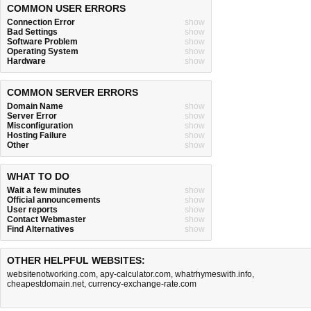
COMMON USER ERRORS
Connection Error
show
Bad Settings
show
Software Problem
show
Operating System
show
Hardware
show
COMMON SERVER ERRORS
Domain Name
show
Server Error
show
Misconfiguration
show
Hosting Failure
show
Other
show
WHAT TO DO
Wait a few minutes
show
Official announcements
show
User reports
show
Contact Webmaster
show
Find Alternatives
show
OTHER HELPFUL WEBSITES:
websitenotworking.com
,
apy-calculator.com
,
whatrhymeswith.info
,
cheapestdomain.net
,
currency-exchange-rate.com