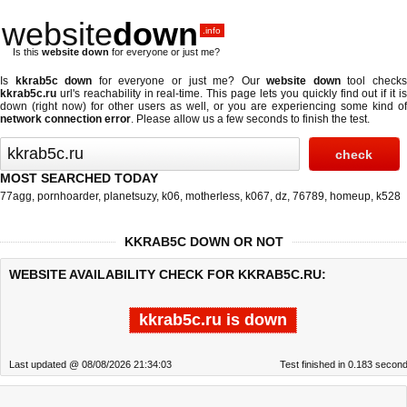
website
down
.info
Is this
website down
for everyone or just me?
Is
kkrab5c down
for everyone or just me? Our
website down
tool check
kkrab5c.ru
url's reachability in real-time. This page lets you quickly find out if
it i
down (right now)
for other users as well, or you are experiencing some kind of
network connection error
. Please allow us a few seconds to finish the test.
MOST SEARCHED TODAY
77agg
,
pornhoarder
,
planetsuzy
,
k06
,
motherless
,
k067
,
dz
,
76789
,
homeup
,
k528
KKRAB5C DOWN OR NOT
WEBSITE AVAILABILITY CHECK FOR KKRAB5C.RU:
kkrab5c.ru is down
Last updated @ 08/08/2026 21:34:03
Test finished in 0.183 secon