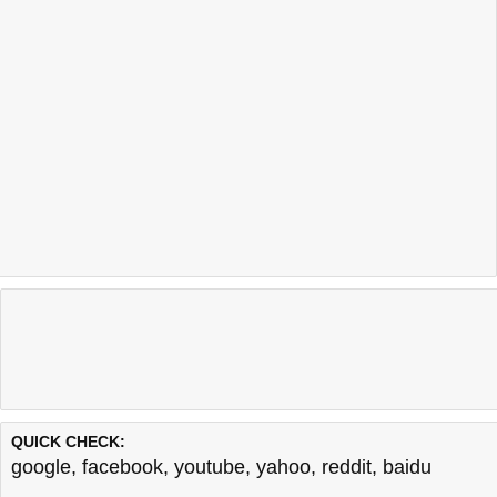
QUICK CHECK:
google
,
facebook
,
youtube
,
yahoo
,
reddit
,
baidu