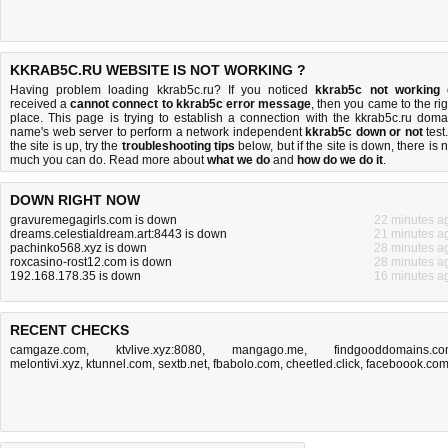
KKRAB5C.RU WEBSITE IS NOT WORKING ?
Having problem loading kkrab5c.ru? If you noticed
kkrab5c not working
received a
cannot connect to kkrab5c error message
, then you came to the rig
place. This page is trying to establish a connection with the kkrab5c.ru doma
name's web server to perform a network independent
kkrab5c down or not
test.
the site is up, try the
troubleshooting tips
below, but if the site is down, there is
n
much you can do
. Read more about
what we do
and
how do we do it
.
DOWN RIGHT NOW
gravuremegagirls.com is down
22 minutes a
dreams.celestialdream.art:8443 is down
21 minutes a
pachinko568.xyz is down
28 minutes a
roxcasino-rost12.com is down
28 minutes a
192.168.178.35 is down
16 minutes a
RECENT CHECKS
camgaze.com
,
ktvlive.xyz:8080
,
mangago.me
,
findgooddomains.c
melontivi.xyz
,
ktunnel.com
,
sextb.net
,
fbabolo.com
,
cheetled.click
,
faceboook.co