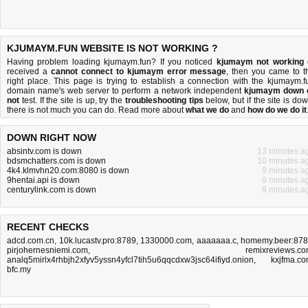
KJUMAYM.FUN WEBSITE IS NOT WORKING ?
Having problem loading kjumaym.fun? If you noticed
kjumaym not working
received a
cannot connect to kjumaym error message
, then you came to t
right place. This page is trying to establish a connection with the kjumaym.f
domain name's web server to perform a network independent
kjumaym down 
not
test. If the site is up, try the
troubleshooting tips
below, but if the site is dow
there is
not much you can do
. Read more about
what we do
and
how do we do it
DOWN RIGHT NOW
absintv.com is down
13 minutes a
bdsmchatters.com is down
10 minutes a
4k4.klmvhn20.com:8080 is down
9 minutes a
9hentai.api is down
9 minutes a
centurylink.com is down
9 minutes a
RECENT CHECKS
adcd.com.cn
,
10k.lucastv.pro:8789
,
1330000.com
,
aaaaaaa.c
,
homemy.beer:87
pirjohernesniemi.com
,
remixreviews.c
analq5mirlx4rhbjh2xfyv5yssn4yfcl7tih5u6qqcdxw3jsc64ifiyd.onion
,
kxjfma.c
bfc.my