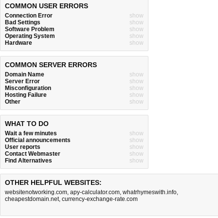
COMMON USER ERRORS
Connection Error
show
Bad Settings
show
Software Problem
show
Operating System
show
Hardware
show
COMMON SERVER ERRORS
Domain Name
show
Server Error
show
Misconfiguration
show
Hosting Failure
show
Other
show
WHAT TO DO
Wait a few minutes
show
Official announcements
show
User reports
show
Contact Webmaster
show
Find Alternatives
show
OTHER HELPFUL WEBSITES:
websitenotworking.com
,
apy-calculator.com
,
whatrhymeswith.info
,
cheapestdomain.net
,
currency-exchange-rate.com