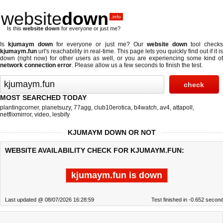
website
down
.info
Is this
website down
for everyone or just me?
Is
kjumaym down
for everyone or just me? Our
website down
tool check
kjumaym.fun
url's reachability in real-time. This page lets you quickly find out if
it is
down (right now)
for other users as well, or you are experiencing some kind of
network connection error
. Please allow us a few seconds to finish the test.
MOST SEARCHED TODAY
plantingcorner
,
planetsuzy
,
77agg
,
club10erotica
,
b4watch
,
av4
,
attapoll
,
netflixmirror
,
video
,
lesbify
KJUMAYM DOWN OR NOT
WEBSITE AVAILABILITY CHECK FOR KJUMAYM.FUN:
kjumaym.fun is down
Last updated @ 08/07/2026 16:28:59
Test finished in -0.652 secon