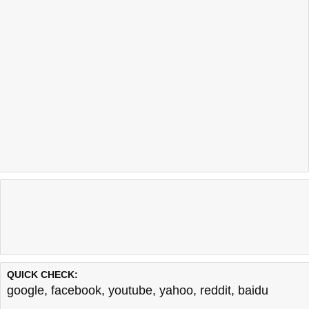
QUICK CHECK:
google
,
facebook
,
youtube
,
yahoo
,
reddit
,
baidu