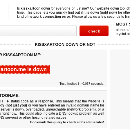
Is
kissxartoon down
for everyone or just me? Our
website down
tool c
time. This page lets you quickly find out if
it is down (right now)
for othe
kind of
network connection error
. Please allow us a few seconds to fini
MOST 
planetsu
crystal ot
KISSXARTOON DOWN OR NOT
OR KISSXARTOON.ME:
xartoon.me is down
Test finished in -0.037 seconds.
TOON.ME:
 HTTP status code as a response. This means that the website is
dy (not just you)
or you have entered an invalid domain name for
b server is down, overloaded, unreachable (network problem), or a
 right now. This could also indicate a
DNS
lookup problem as well
DNS servers) or other hosting related issues.
Bookmark this query to check site's status later!