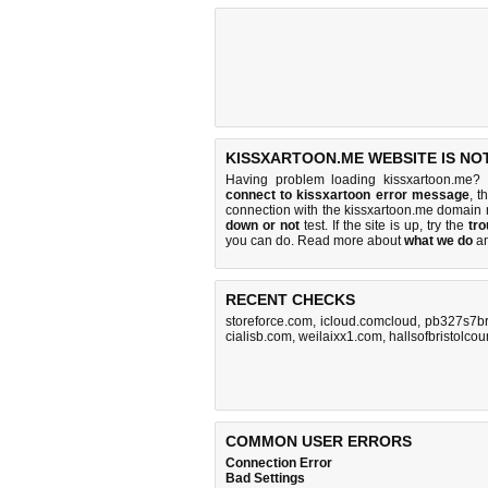
KISSXARTOON.ME WEBSITE IS NO
Having problem loading kissxartoon.me? 
connect to kissxartoon error message
, t
connection with the kissxartoon.me domain
down or not
test. If the site is up, try the
tro
you can do
. Read more about
what we do
a
RECENT CHECKS
storeforce.com
,
icloud.comcloud
,
pb327s7br
cialisb.com
,
weilaixx1.com
,
hallsofbristolco
COMMON USER ERRORS
Connection Error
Bad Settings