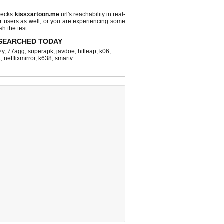
hecks
kissxartoon.me
url's reachability in real-
r users as well, or you are experiencing some
sh the test.
SEARCHED TODAY
zy
,
77agg
,
superapk
,
javdoe
,
hitleap
,
k06
,
t
,
netflixmirror
,
k638
,
smartv