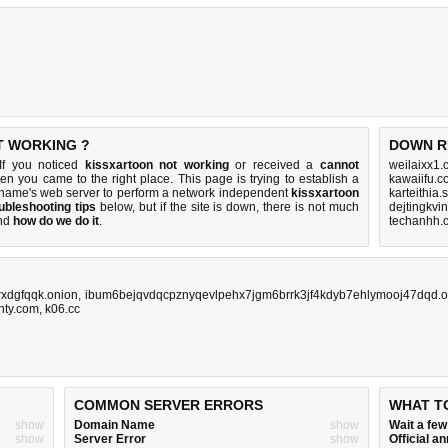
T WORKING ?
DOWN R
If you noticed
kissxartoon not working
or received a
cannot
weilaixx1.
hen you came to the right place. This page is trying to establish a
kawaiifu.c
 name's web server to perform a network independent
kissxartoon
karteithia
ubleshooting tips
below, but if the site is down, there is
not much
dejtingkvi
nd
how do we do it
.
techanhh.
xdgfqqk.onion
,
ibum6bejqvdqcpznyqevlpehx7jgm6brrk3jf4kdyb7ehlymooj47dqd.o
unty.com
,
k06.cc
COMMON SERVER ERRORS
WHAT T
show
Domain Name
show
Wait a fe
show
Server Error
show
Official 