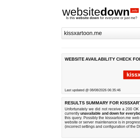
website
down
.info
Is this
website down
for everyone or just me?
WEBSITE AVAILABILITY CHECK F
kiss
Last updated @ 08/08/2026 06:35:46
RESULTS SUMMARY FOR KISSXAR
Unfortunately we did not receive a 200 OK
currently
unavailable and down for everybo
this query. Possibly the kissxartoon.me we
website or server maintenance is in progress
(incorrect settings and configuration of the 