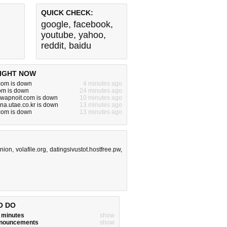
QUICK CHECK:
google
,
facebook
,
youtube
,
yahoo
,
reddit
,
baidu
IGHT NOW
com is down
4 minutes ago
om is down
24 minutes ago
.swapnoit.com is down
10 minutes ago
nna.utae.co.kr is down
13 minutes ago
com is down
13 minutes ago
nion
,
volafile.org
,
datingsivustot.hostfree.pw
,
O DO
w minutes
show
announcements
show