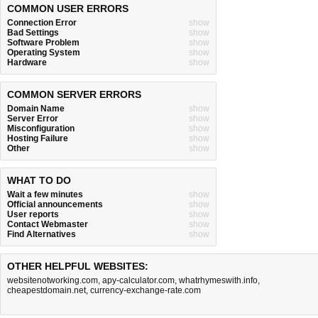
COMMON USER ERRORS
Connection Error
show
Bad Settings
show
Software Problem
show
Operating System
show
Hardware
show
COMMON SERVER ERRORS
Domain Name
show
Server Error
show
Misconfiguration
show
Hosting Failure
show
Other
show
WHAT TO DO
Wait a few minutes
show
Official announcements
show
User reports
show
Contact Webmaster
show
Find Alternatives
show
OTHER HELPFUL WEBSITES:
websitenotworking.com
,
apy-calculator.com
,
whatrhymeswith.info
,
cheapestdomain.net
,
currency-exchange-rate.com