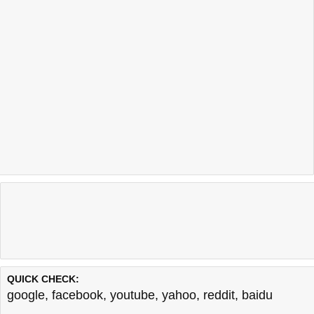
QUICK CHECK:
google
,
facebook
,
youtube
,
yahoo
,
reddit
,
baidu