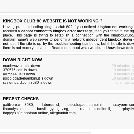
KINGBOX.CLUB:80 WEBSITE IS NOT WORKING ?
Having problem loading kingbox.club:80? If you noticed
kingbox not working
received a
cannot connect to kingbox error message
, then you came to the rig
place. This page is trying to establish a connection with the kingbox.club:
domain name's web server to perform a network independent
kingbox down 
not
test. If the site is up, try the
troubleshooting tips
below, but if the site is dow
there is
not much you can do
. Read more about
what we do
and
how do we do it
DOWN RIGHT NOW
manhwaz.com is down
29 minutes a
370575.com is down
19 minutes a
av.mp44.us is down
19 minutes a
psicologadeibambini.it is down
19 minutes a
systempard.com:8080 is down
1 minute a
RECENT CHECKS
gafitvpro.win:8080
,
laborum.cl
,
psicologadeibambini.it
,
sexyporn.c
finanalys.com
,
tansik.egypt.gov.eg
,
readcomiconline.li
,
rplay.li
fhqqcy8.s0ejonathan.online
,
allegiantair.com