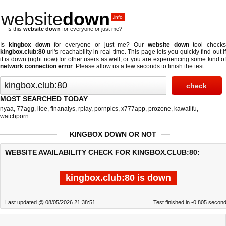
website
down
.info
Is this
website down
for everyone or just me?
Is
kingbox down
for everyone or just me? Our
website down
tool checks
kingbox.club:80
url's reachability in real-time. This page lets you quickly find out if
it is down (right now)
for other users as well, or you are experiencing some kind of
network connection error
. Please allow us a few seconds to finish the test.
MOST SEARCHED TODAY
nyaa
,
77agg
,
iloe
,
finanalys
,
rplay
,
pornpics
,
x777app
,
prozone
,
kawaiifu
,
watchporn
KINGBOX DOWN OR NOT
WEBSITE AVAILABILITY CHECK FOR KINGBOX.CLUB:80:
kingbox.club:80 is down
Last updated @ 08/05/2026 21:38:51
Test finished in -0.805 secon