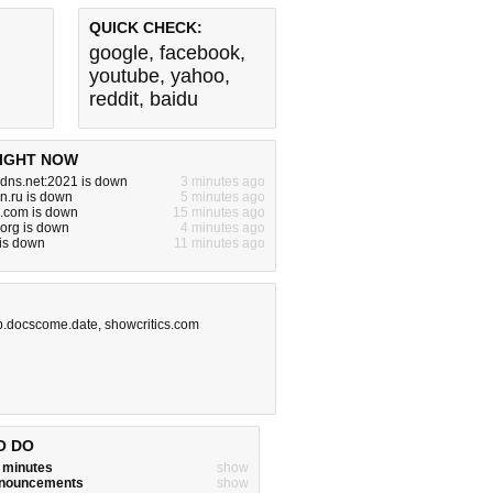
QUICK CHECK:
google
,
facebook
,
youtube
,
yahoo
,
reddit
,
baidu
IGHT NOW
dns.net:2021 is down
3 minutes ago
dn.ru is down
5 minutes ago
.com is down
15 minutes ago
org is down
4 minutes ago
is down
11 minutes ago
op.docscome.date
,
showcritics.com
O DO
w minutes
show
announcements
show