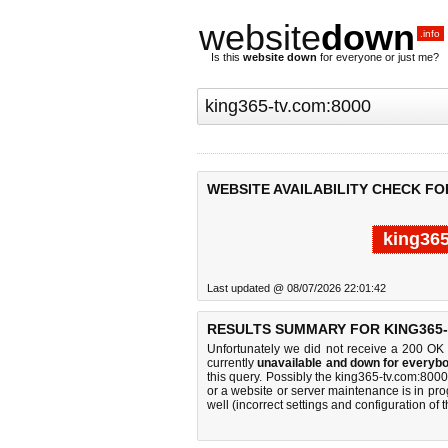
website
down
.info
Is this
website down
for everyone or just me?
WEBSITE AVAILABILITY CHECK FO
king365
Last updated @ 08/07/2026 22:01:42
RESULTS SUMMARY FOR KING365-
Unfortunately we did not receive a 200 OK
currently
unavailable and down for everybo
this query. Possibly the king365-tv.com:80
or a website or server maintenance is in pro
well (incorrect settings and configuration of