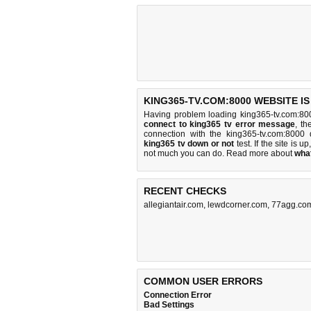
KING365-TV.COM:8000 WEBSITE I
Having problem loading king365-tv.com:80
connect to king365 tv error message
, th
connection with the king365-tv.com:800
king365 tv down or not
test. If the site is up
not much you can do
. Read more about
wha
RECENT CHECKS
allegiantair.com
,
lewdcorner.com
,
77agg.co
COMMON USER ERRORS
Connection Error
Bad Settings