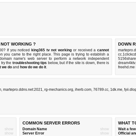
S NOT WORKING ?
DOWN R
00? If you noticed
king365 tv not working
or received a
cannot
martepro.d
en you came to the right place. This page is trying to establish a
cc.1clickc
0 domain name's web server to perform a network independent
5156share
, try the
troubleshooting tips
below, but if the site is down, there is
dream4ktv.
t we do
and
how do we do it
.
freehd.me 
m
,
martepro.ddns.net:2021
,
rg-mechanics.org
,
iherb.com
,
76789.cc
,
1dk.me
,
fyii.dl
COMMON SERVER ERRORS
WHAT T
show
Domain Name
show
Wait a fe
show
Server Error
show
Official 