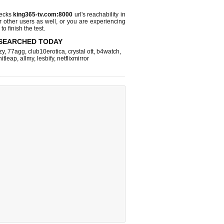
hecks
king365-tv.com:8000
url's reachability in
r other users as well, or you are experiencing
o finish the test.
SEARCHED TODAY
zy
,
77agg
,
club10erotica
,
crystal ott
,
b4watch
,
hitleap
,
allmy
,
lesbify
,
netflixmirror