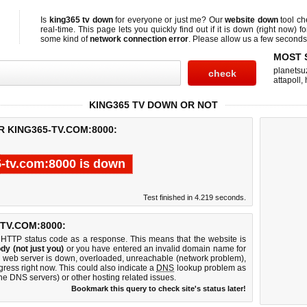
Is
king365 tv down
for everyone or just me? Our
website down
tool c
real-time. This page lets you quickly find out if
it is down (right now)
fo
some kind of
network connection error
. Please allow us a few seconds t
MOST 
planetsu
attapoll
,
KING365 TV DOWN OR NOT
R KING365-TV.COM:8000:
-tv.com:8000 is down
Test finished in 4.219 seconds.
TV.COM:8000:
 HTTP status code as a response. This means that the website is
dy (not just you)
or you have entered an invalid domain name for
00 web server is down, overloaded, unreachable (network problem),
gress right now. This could also indicate a
DNS
lookup problem as
 the DNS servers) or other hosting related issues.
Bookmark this query to check site's status later!