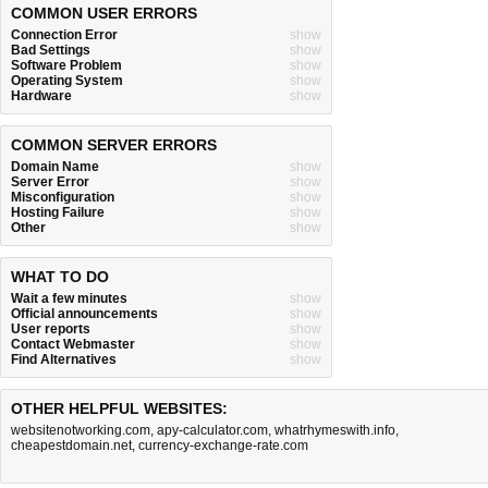
COMMON USER ERRORS
Connection Error
show
Bad Settings
show
Software Problem
show
Operating System
show
Hardware
show
COMMON SERVER ERRORS
Domain Name
show
Server Error
show
Misconfiguration
show
Hosting Failure
show
Other
show
WHAT TO DO
Wait a few minutes
show
Official announcements
show
User reports
show
Contact Webmaster
show
Find Alternatives
show
OTHER HELPFUL WEBSITES:
websitenotworking.com
,
apy-calculator.com
,
whatrhymeswith.info
,
cheapestdomain.net
,
currency-exchange-rate.com