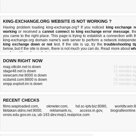
KING-EXCHANGE.ORG WEBSITE IS NOT WORKING ?
Having problem loading king-exchange.org? If you noticed
king exchange n
working
or received a
cannot connect to king exchange error message
, th
you came to the right place. This page is trying to establish a connection with t
king-exchange.org domain name's web server to perform a network independe
king exchange down or not
test. If the site is up, try the
troubleshooting ti
below, but if the site is down, there is
not much you can do
. Read more about
wh
we do
and
how do we do it
.
DOWN RIGHT NOW
mag.ottcdn.net is down
21 minutes a
stage48.net is down
21 minutes a
viewcam.me:8000 is down
5 minutes a
xcdamd.com:8800 is down
30 minutes a
xmpp.exploit.im is down
27 minutes a
RECENT CHECKS
films.waploaded.com
,
okmeter.com
,
hd.sc-iptv.biz:8080
,
worldtv.win:
tikitakan.ddns.net:9000
,
reklamairk.ru
,
access.in.gov
,
biografieonline.
onsis.edu.gov.on.ca
,
ub-193.dev.mvp1.realprice.com