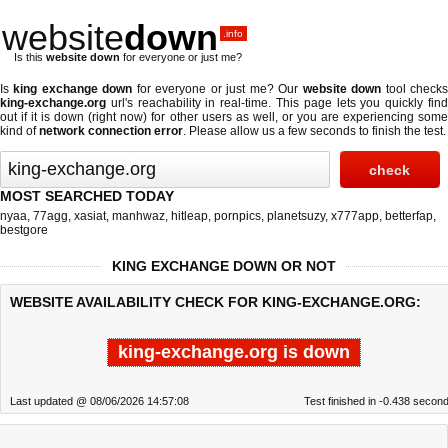
website
down
.info
Is this
website down
for everyone or just me?
Is
king exchange down
for everyone or just me? Our
website down
tool check
king-exchange.org
url's reachability in real-time. This page lets you quickly find
out if
it is down (right now)
for other users as well, or you are experiencing some
kind of
network connection error
. Please allow us a few seconds to finish the test.
MOST SEARCHED TODAY
nyaa
,
77agg
,
xasiat
,
manhwaz
,
hitleap
,
pornpics
,
planetsuzy
,
x777app
,
betterfap
,
bestgore
KING EXCHANGE DOWN OR NOT
WEBSITE AVAILABILITY CHECK FOR KING-EXCHANGE.ORG:
king-exchange.org is down
Last updated @ 08/06/2026 14:57:08
Test finished in -0.438 secon