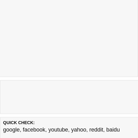
QUICK CHECK:
google
,
facebook
,
youtube
,
yahoo
,
reddit
,
baidu