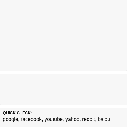
QUICK CHECK:
google
,
facebook
,
youtube
,
yahoo
,
reddit
,
baidu