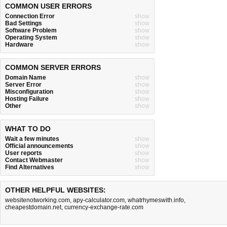
COMMON USER ERRORS
Connection Error
show
Bad Settings
show
Software Problem
show
Operating System
show
Hardware
show
COMMON SERVER ERRORS
Domain Name
show
Server Error
show
Misconfiguration
show
Hosting Failure
show
Other
show
WHAT TO DO
Wait a few minutes
show
Official announcements
show
User reports
show
Contact Webmaster
show
Find Alternatives
show
OTHER HELPFUL WEBSITES:
websitenotworking.com
,
apy-calculator.com
,
whatrhymeswith.info
,
cheapestdomain.net
,
currency-exchange-rate.com