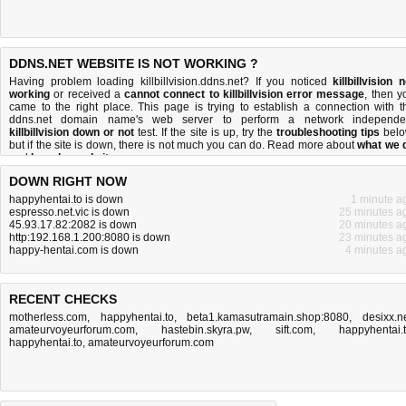
DDNS.NET WEBSITE IS NOT WORKING ?
Having problem loading killbillvision.ddns.net? If you noticed
killbillvision n
working
or received a
cannot connect to killbillvision error message
, then y
came to the right place. This page is trying to establish a connection with t
ddns.net domain name's web server to perform a network independe
killbillvision down or not
test. If the site is up, try the
troubleshooting tips
belo
but if the site is down, there is
not much you can do
. Read more about
what we 
and
how do we do it
.
DOWN RIGHT NOW
happyhentai.to is down
1 minute a
espresso.net.vic is down
25 minutes a
45.93.17.82:2082 is down
20 minutes a
http:192.168.1.200:8080 is down
23 minutes a
happy-hentai.com is down
4 minutes a
RECENT CHECKS
motherless.com
,
happyhentai.to
,
beta1.kamasutramain.shop:8080
,
desixx.n
amateurvoyeurforum.com
,
hastebin.skyra.pw
,
sift.com
,
happyhentai.
happyhentai.to
,
amateurvoyeurforum.com