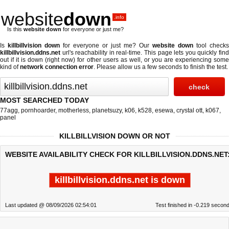
website
down
.info
Is this
website down
for everyone or just me?
Is
killbillvision down
for everyone or just me? Our
website down
tool checks
killbillvision.ddns.net
url's reachability in real-time. This page lets you quickly find
out if
it is down (right now)
for other users as well, or you are experiencing some
kind of
network connection error
. Please allow us a few seconds to finish the test.
MOST SEARCHED TODAY
77agg
,
pornhoarder
,
motherless
,
planetsuzy
,
k06
,
k528
,
esewa
,
crystal ott
,
k067
,
panel
KILLBILLVISION DOWN OR NOT
WEBSITE AVAILABILITY CHECK FOR KILLBILLVISION.DDNS.NET
killbillvision.ddns.net is down
Last updated @ 08/09/2026 02:54:01
Test finished in -0.219 secon