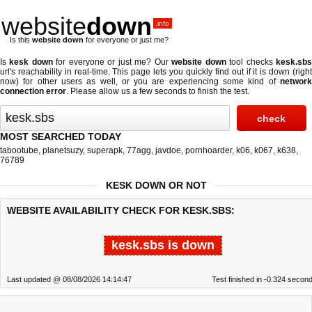
website
down
.info
Is this
website down
for everyone or just me?
Is
kesk down
for everyone or just me? Our
website down
tool checks
kesk.sb
url's reachability in real-time. This page lets you quickly find out if
it is down (righ
now)
for other users as well, or you are experiencing some kind of
network
connection error
. Please allow us a few seconds to finish the test.
MOST SEARCHED TODAY
tabootube
,
planetsuzy
,
superapk
,
77agg
,
javdoe
,
pornhoarder
,
k06
,
k067
,
k638
,
76789
KESK DOWN OR NOT
WEBSITE AVAILABILITY CHECK FOR KESK.SBS:
kesk.sbs is down
Last updated @ 08/08/2026 14:14:47
Test finished in -0.324 secon