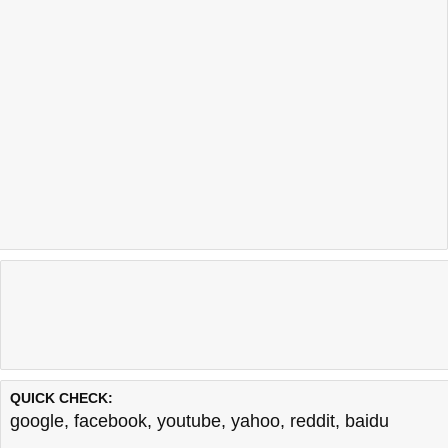
QUICK CHECK:
google
,
facebook
,
youtube
,
yahoo
,
reddit
,
baidu