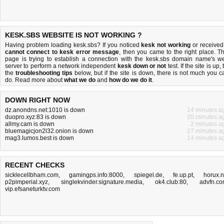
KESK.SBS WEBSITE IS NOT WORKING ?
Having problem loading kesk.sbs? If you noticed
kesk not working
or received
cannot connect to kesk error message
, then you came to the right place. Th
page is trying to establish a connection with the kesk.sbs domain name's w
server to perform a network independent
kesk down or not
test. If the site is up, 
the
troubleshooting tips
below, but if the site is down, there is
not much you c
do
. Read more about
what we do
and
how do we do it
.
DOWN RIGHT NOW
dz.anondns.net:1010 is down
14 minutes a
duopro.xyz:83 is down
20 minutes a
allmy.cam is down
2 minutes a
bluemagicjon2l32.onion is down
27 minutes a
mag3.lumos.best is down
14 minutes a
RECENT CHECKS
sicklecellbham.com
,
gamingps.info:8000
,
spiegel.de
,
fe.up.pt
,
horux.
p2pimperial.xyz
,
singlekvinder.signature.media
,
ok4.club:80
,
advfn.c
vip.efsaneturktv.com