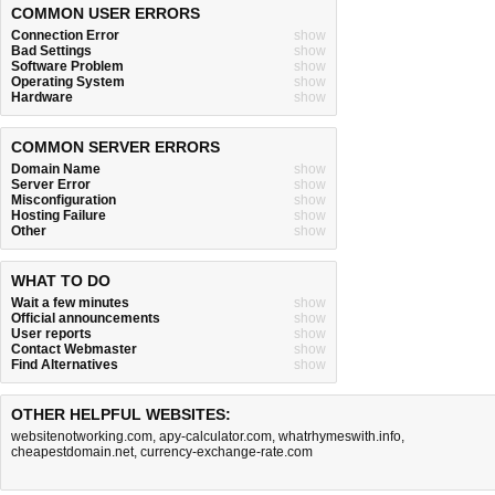
COMMON USER ERRORS
Connection Error
show
Bad Settings
show
Software Problem
show
Operating System
show
Hardware
show
COMMON SERVER ERRORS
Domain Name
show
Server Error
show
Misconfiguration
show
Hosting Failure
show
Other
show
WHAT TO DO
Wait a few minutes
show
Official announcements
show
User reports
show
Contact Webmaster
show
Find Alternatives
show
OTHER HELPFUL WEBSITES:
websitenotworking.com
,
apy-calculator.com
,
whatrhymeswith.info
,
cheapestdomain.net
,
currency-exchange-rate.com