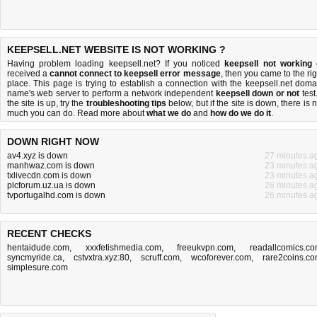
KEEPSELL.NET WEBSITE IS NOT WORKING ?
Having problem loading keepsell.net? If you noticed
keepsell not working
received a
cannot connect to keepsell error message
, then you came to the rig
place. This page is trying to establish a connection with the keepsell.net doma
name's web server to perform a network independent
keepsell down or not
test.
the site is up, try the
troubleshooting tips
below, but if the site is down, there is
n
much you can do
. Read more about
what we do
and
how do we do it
.
DOWN RIGHT NOW
av4.xyz is down
27 minutes a
manhwaz.com is down
23 minutes a
txlivecdn.com is down
23 minutes a
plcforum.uz.ua is down
26 minutes a
tvportugalhd.com is down
26 minutes a
RECENT CHECKS
hentaidude.com
,
xxxfetishmedia.com
,
freeukvpn.com
,
readallcomics.c
syncmyride.ca
,
cstvxtra.xyz:80
,
scruff.com
,
wcoforever.com
,
rare2coins.c
simplesure.com