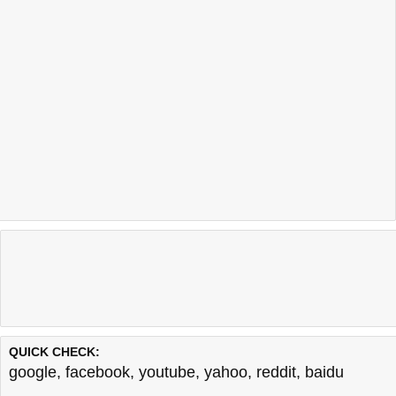
QUICK CHECK:
google
,
facebook
,
youtube
,
yahoo
,
reddit
,
baidu