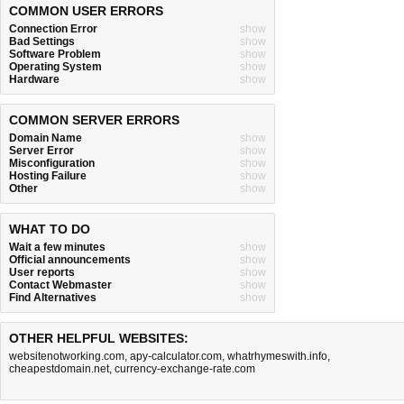
COMMON USER ERRORS
Connection Error
show
Bad Settings
show
Software Problem
show
Operating System
show
Hardware
show
COMMON SERVER ERRORS
Domain Name
show
Server Error
show
Misconfiguration
show
Hosting Failure
show
Other
show
WHAT TO DO
Wait a few minutes
show
Official announcements
show
User reports
show
Contact Webmaster
show
Find Alternatives
show
OTHER HELPFUL WEBSITES:
websitenotworking.com
,
apy-calculator.com
,
whatrhymeswith.info
,
cheapestdomain.net
,
currency-exchange-rate.com