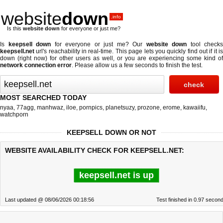
website
down
.info
Is this
website down
for everyone or just me?
Is
keepsell down
for everyone or just me? Our
website down
tool checks
keepsell.net
url's reachability in real-time. This page lets you quickly find out if
it i
down (right now)
for other users as well, or you are experiencing some kind of
network connection error
. Please allow us a few seconds to finish the test.
MOST SEARCHED TODAY
nyaa
,
77agg
,
manhwaz
,
iloe
,
pornpics
,
planetsuzy
,
prozone
,
erome
,
kawaiifu
,
watchporn
KEEPSELL DOWN OR NOT
WEBSITE AVAILABILITY CHECK FOR KEEPSELL.NET:
keepsell.net is up
Last updated @ 08/06/2026 00:18:56
Test finished in 0.97 secon