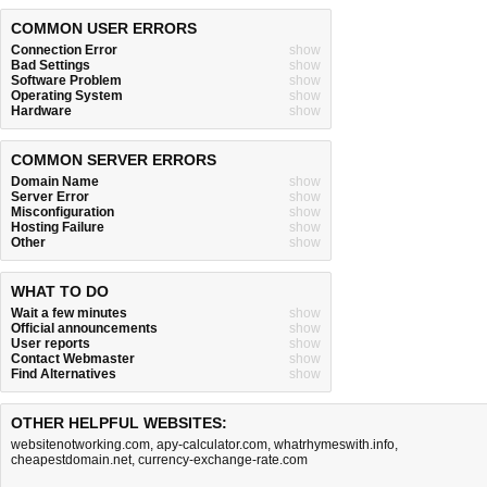
COMMON USER ERRORS
Connection Error
show
Bad Settings
show
Software Problem
show
Operating System
show
Hardware
show
COMMON SERVER ERRORS
Domain Name
show
Server Error
show
Misconfiguration
show
Hosting Failure
show
Other
show
WHAT TO DO
Wait a few minutes
show
Official announcements
show
User reports
show
Contact Webmaster
show
Find Alternatives
show
OTHER HELPFUL WEBSITES:
websitenotworking.com
,
apy-calculator.com
,
whatrhymeswith.info
,
cheapestdomain.net
,
currency-exchange-rate.com