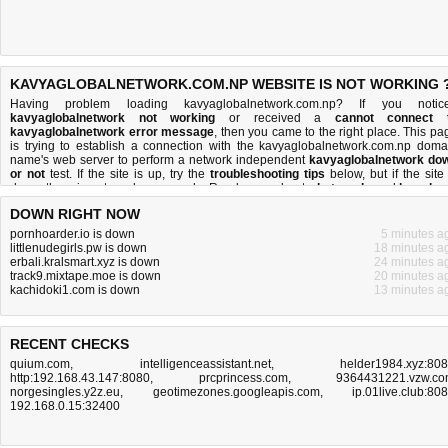
KAVYAGLOBALNETWORK.COM.NP WEBSITE IS NOT WORKING 
Having problem loading kavyaglobalnetwork.com.np? If you notic
kavyaglobalnetwork not working
or received a
cannot connect 
kavyaglobalnetwork error message
, then you came to the right place. This pa
is trying to establish a connection with the kavyaglobalnetwork.com.np doma
name's web server to perform a network independent
kavyaglobalnetwork do
or not
test. If the site is up, try the
troubleshooting tips
below, but if the site 
down, there is
not much you can do
. Read more about
what we do
and
how do 
do it
.
DOWN RIGHT NOW
pornhoarder.io is down
5 minutes a
littlenudegirls.pw is down
18 minutes a
erbali.kralsmart.xyz is down
24 minutes a
track9.mixtape.moe is down
20 minutes a
kachidoki1.com is down
13 minutes a
RECENT CHECKS
quium.com
,
intelligenceassistant.net
,
helder1984.xyz:80
http:192.168.43.147:8080
,
prcprincess.com
,
9364431221.vzw.c
norgesingles.y2z.eu
,
geotimezones.googleapis.com
,
ip.01live.club:80
192.168.0.15:32400