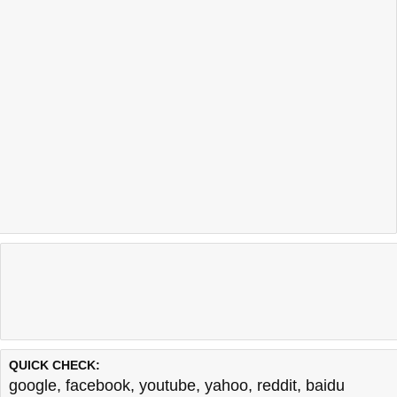
QUICK CHECK:
google
,
facebook
,
youtube
,
yahoo
,
reddit
,
baidu