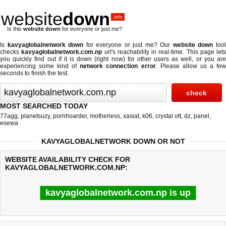
website
down
.info
Is this
website down
for everyone or just me?
Is
kavyaglobalnetwork down
for everyone or just me? Our
website down
too
checks
kavyaglobalnetwork.com.np
url's reachability in real-time. This page lets
you quickly find out if
it is down (right now)
for other users as well, or you ar
experiencing some kind of
network connection error
. Please allow us a fe
seconds to finish the test.
MOST SEARCHED TODAY
77agg
,
planetsuzy
,
pornhoarder
,
motherless
,
xasiat
,
k06
,
crystal ott
,
dz
,
panel
,
esewa
KAVYAGLOBALNETWORK DOWN OR NOT
WEBSITE AVAILABILITY CHECK FOR
KAVYAGLOBALNETWORK.COM.NP:
kavyaglobalnetwork.com.np is up
Last updated @ 08/09/2026 06:35:10
Test finished in 1.42 secon