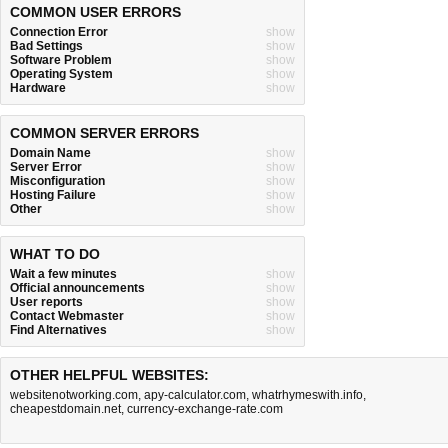
COMMON USER ERRORS
Connection Error
show
Bad Settings
show
Software Problem
show
Operating System
show
Hardware
show
COMMON SERVER ERRORS
Domain Name
show
Server Error
show
Misconfiguration
show
Hosting Failure
show
Other
show
WHAT TO DO
Wait a few minutes
show
Official announcements
show
User reports
show
Contact Webmaster
show
Find Alternatives
show
OTHER HELPFUL WEBSITES:
websitenotworking.com
,
apy-calculator.com
,
whatrhymeswith.info
,
cheapestdomain.net
,
currency-exchange-rate.com