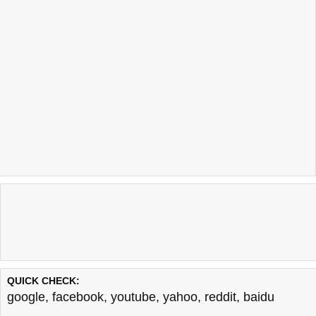
QUICK CHECK:
google
,
facebook
,
youtube
,
yahoo
,
reddit
,
baidu