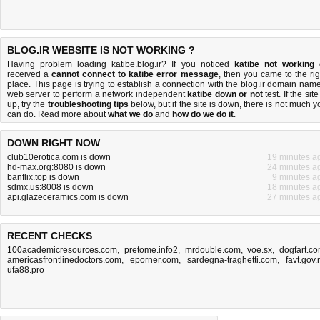
BLOG.IR WEBSITE IS NOT WORKING ?
Having problem loading katibe.blog.ir? If you noticed
katibe not working
received a
cannot connect to katibe error message
, then you came to the rig
place. This page is trying to establish a connection with the blog.ir domain name
web server to perform a network independent
katibe down or not
test. If the site
up, try the
troubleshooting tips
below, but if the site is down, there is
not much y
can do
. Read more about
what we do
and
how do we do it
.
DOWN RIGHT NOW
club10erotica.com is down
19 minutes a
hd-max.org:8080 is down
24 minutes a
banflix.top is down
9 minutes a
sdmx.us:8008 is down
18 minutes a
api.glazeceramics.com is down
27 minutes a
RECENT CHECKS
100academicresources.com
,
pretome.info2
,
mrdouble.com
,
voe.sx
,
dogfart.c
americasfrontlinedoctors.com
,
eporner.com
,
sardegna-traghetti.com
,
favt.gov.
ufa88.pro