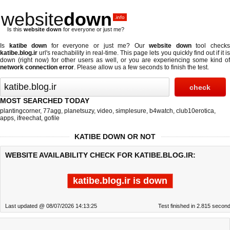
website
down
.info
Is this
website down
for everyone or just me?
Is
katibe down
for everyone or just me? Our
website down
tool check
katibe.blog.ir
url's reachability in real-time. This page lets you quickly find out if
it i
down (right now)
for other users as well, or you are experiencing some kind of
network connection error
. Please allow us a few seconds to finish the test.
MOST SEARCHED TODAY
plantingcorner
,
77agg
,
planetsuzy
,
video
,
simplesure
,
b4watch
,
club10erotica
,
apps
,
ifreechat
,
gofile
KATIBE DOWN OR NOT
WEBSITE AVAILABILITY CHECK FOR KATIBE.BLOG.IR:
katibe.blog.ir is down
Last updated @ 08/07/2026 14:13:25
Test finished in 2.815 secon