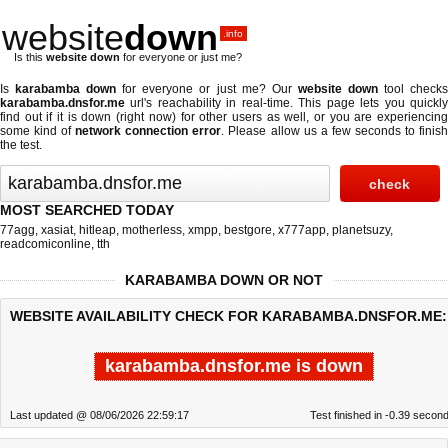
website
down
.info
Is this
website down
for everyone or just me?
Is
karabamba down
for everyone or just me? Our
website down
tool check
karabamba.dnsfor.me
url's reachability in real-time. This page lets you quickly
find out if
it is down (right now)
for other users as well, or you are experiencing
some kind of
network connection error
. Please allow us a few seconds to finis
the test.
MOST SEARCHED TODAY
77agg
,
xasiat
,
hitleap
,
motherless
,
xmpp
,
bestgore
,
x777app
,
planetsuzy
,
readcomiconline
,
tth
KARABAMBA DOWN OR NOT
WEBSITE AVAILABILITY CHECK FOR KARABAMBA.DNSFOR.ME:
karabamba.dnsfor.me is down
Last updated @ 08/06/2026 22:59:17
Test finished in -0.39 secon