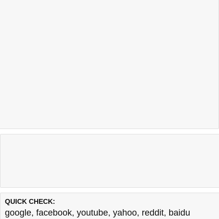
QUICK CHECK:
google
,
facebook
,
youtube
,
yahoo
,
reddit
,
baidu