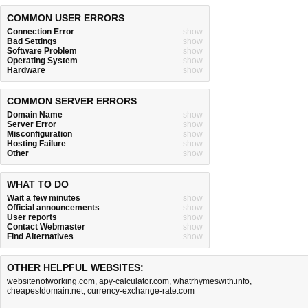
COMMON USER ERRORS
Connection Error
show
Bad Settings
show
Software Problem
show
Operating System
show
Hardware
show
COMMON SERVER ERRORS
Domain Name
show
Server Error
show
Misconfiguration
show
Hosting Failure
show
Other
show
WHAT TO DO
Wait a few minutes
show
Official announcements
show
User reports
show
Contact Webmaster
show
Find Alternatives
show
OTHER HELPFUL WEBSITES:
websitenotworking.com
,
apy-calculator.com
,
whatrhymeswith.info
,
cheapestdomain.net
,
currency-exchange-rate.com