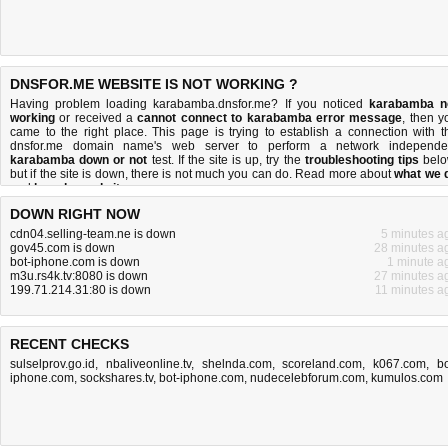
DNSFOR.ME WEBSITE IS NOT WORKING ?
Having problem loading karabamba.dnsfor.me? If you noticed
karabamba n
working
or received a
cannot connect to karabamba error message
, then y
came to the right place. This page is trying to establish a connection with t
dnsfor.me domain name's web server to perform a network independe
karabamba down or not
test. If the site is up, try the
troubleshooting tips
belo
but if the site is down, there is
not much you can do
. Read more about
what we 
and
how do we do it
.
DOWN RIGHT NOW
cdn04.selling-team.ne is down
5 minutes a
gov45.com is down
28 minutes a
bot-iphone.com is down
1 minute a
m3u.rs4k.tv:8080 is down
27 minutes a
199.71.214.31:80 is down
11 minutes a
RECENT CHECKS
sulselprov.go.id
,
nbaliveonline.tv
,
shelnda.com
,
scoreland.com
,
k067.com
,
bo
iphone.com
,
sockshares.tv
,
bot-iphone.com
,
nudecelebforum.com
,
kumulos.com