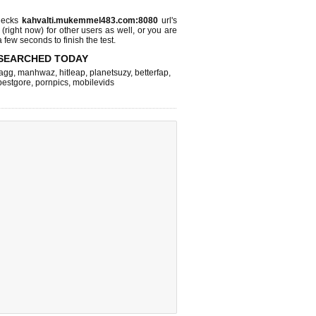
hecks
kahvalti.mukemmel483.com:8080
url's
 (right now)
for other users as well, or you are
 few seconds to finish the test.
SEARCHED TODAY
agg
,
manhwaz
,
hitleap
,
planetsuzy
,
betterfap
,
bestgore
,
pornpics
,
mobilevids