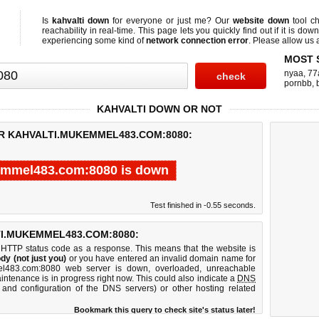
Is
kahvalti down
for everyone or just me? Our
website down
tool c
reachability in real-time. This page lets you quickly find out if
it is down
experiencing some kind of
network connection error
. Please allow us a
MOST 
nyaa
,
77
pornbb
,
KAHVALTI DOWN OR NOT
OR KAHVALTI.MUKEMMEL483.COM:8080:
emmel483.com:8080 is down
Test finished in -0.55 seconds.
I.MUKEMMEL483.COM:8080:
 HTTP status code as a response. This means that the website is
dy (not just you)
or you have entered an invalid domain name for
mel483.com:8080 web server is down, overloaded, unreachable
intenance is in progress right now. This could also indicate a
DNS
 and configuration of the DNS servers) or other hosting related
Bookmark this query to check site's status later!