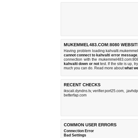
MUKEMMEL483.COM:8080 WEBSITE
Having problem loading kahvalti.mukemmel
cannot connect to kahvalti error message
connection with the mukemmel483.com:808
kahvalti down or not
test. If the site is up, tr
much you can do
. Read more about
what w
RECENT CHECKS
ikscali.dyndns.tv
,
verifier.port25.com
,
.javhdp
betterfap.com
COMMON USER ERRORS
Connection Error
Bad Settings