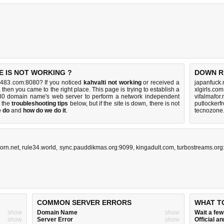
 IS NOT WORKING ?
DOWN R
483.com:8080? If you noticed
kahvalti not working
or received a
japanfuck.
, then you came to the right place. This page is trying to establish a
xlgirls.co
0 domain name's web server to perform a network independent
vifalmafor.
y the
troubleshooting tips
below, but if the site is down, there is
not
putlockerf
e do
and
how do we do it
.
tecnozone.
orn.net
,
rule34.world
,
sync.pauddikmas.org:9099
,
kingadult.com
,
turbostreams.org
COMMON SERVER ERRORS
WHAT T
show
Domain Name
show
Wait a fe
show
Server Error
show
Official 