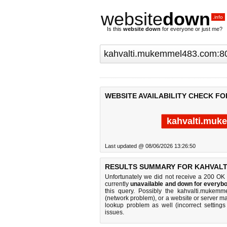
website
down
.info
Is this
website down
for everyone or just me?
WEBSITE AVAILABILITY CHECK F
kahvalti.muk
Last updated @ 08/06/2026 13:26:50
RESULTS SUMMARY FOR KAHVALT
Unfortunately we did not receive a 200 OK
currently
unavailable and down for everybo
this query. Possibly the kahvalti.mukem
(network problem), or a website or server ma
lookup problem as well (incorrect settings
issues.