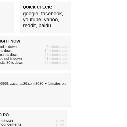
QUICK CHECK:
google
,
facebook
,
youtube
,
yahoo
,
reddit
,
baidu
IGHT NOW
net is down
6 minutes ago
m is down
14 minutes ago
ro.tn is down
25 minutes ago
ree.net is down
21 minutes ago
site:80 is down
20 minutes ago
:6969
,
zacarias26.com:8080
,
vifalmafor.ro.tn
,
O DO
w minutes
show
announcements
show