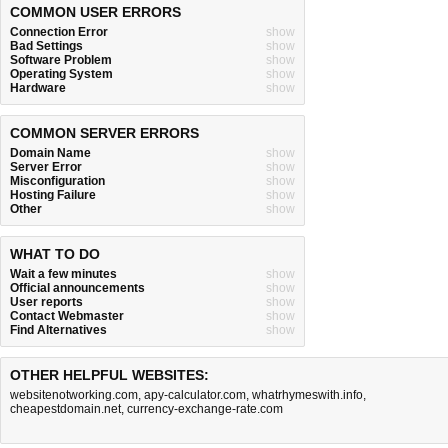
COMMON USER ERRORS
Connection Error
show
Bad Settings
show
Software Problem
show
Operating System
show
Hardware
show
COMMON SERVER ERRORS
Domain Name
show
Server Error
show
Misconfiguration
show
Hosting Failure
show
Other
show
WHAT TO DO
Wait a few minutes
show
Official announcements
show
User reports
show
Contact Webmaster
show
Find Alternatives
show
OTHER HELPFUL WEBSITES:
websitenotworking.com
,
apy-calculator.com
,
whatrhymeswith.info
,
cheapestdomain.net
,
currency-exchange-rate.com