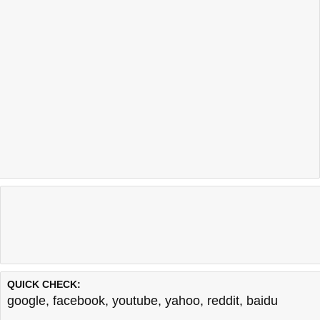
QUICK CHECK:
google
,
facebook
,
youtube
,
yahoo
,
reddit
,
baidu