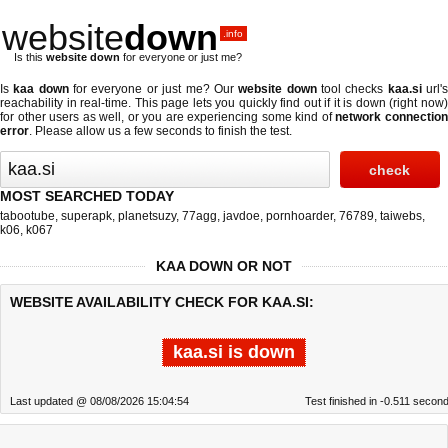
website
down
.info
Is this
website down
for everyone or just me?
Is
kaa down
for everyone or just me? Our
website down
tool checks
kaa.si
url'
reachability in real-time. This page lets you quickly find out if
it is down (right now
for other users as well, or you are experiencing some kind of
network connectio
error
. Please allow us a few seconds to finish the test.
MOST SEARCHED TODAY
tabootube
,
superapk
,
planetsuzy
,
77agg
,
javdoe
,
pornhoarder
,
76789
,
taiwebs
,
k06
,
k067
KAA DOWN OR NOT
WEBSITE AVAILABILITY CHECK FOR KAA.SI:
kaa.si is down
Last updated @ 08/08/2026 15:04:54
Test finished in -0.511 secon