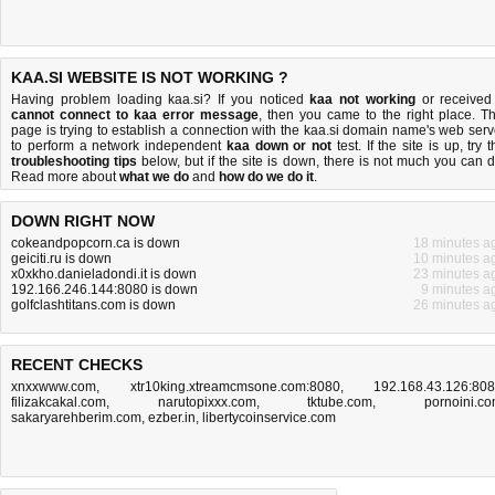
KAA.SI WEBSITE IS NOT WORKING ?
Having problem loading kaa.si? If you noticed
kaa not working
or received
cannot connect to kaa error message
, then you came to the right place. Th
page is trying to establish a connection with the kaa.si domain name's web serv
to perform a network independent
kaa down or not
test. If the site is up, try 
troubleshooting tips
below, but if the site is down, there is
not much you can 
Read more about
what we do
and
how do we do it
.
DOWN RIGHT NOW
cokeandpopcorn.ca is down
18 minutes a
geiciti.ru is down
10 minutes a
x0xkho.danieladondi.it is down
23 minutes a
192.166.246.144:8080 is down
9 minutes a
golfclashtitans.com is down
26 minutes a
RECENT CHECKS
xnxxwww.com
,
xtr10king.xtreamcmsone.com:8080
,
192.168.43.126:80
filizakcakal.com
,
narutopixxx.com
,
tktube.com
,
pornoini.c
sakaryarehberim.com
,
ezber.in
,
libertycoinservice.com