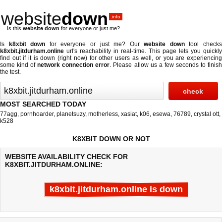
website
down
.info
Is this
website down
for everyone or just me?
Is
k8xbit down
for everyone or just me? Our
website down
tool check
k8xbit.jitdurham.online
url's reachability in real-time. This page lets you quickly
find out if
it is down (right now)
for other users as well, or you are experiencing
some kind of
network connection error
. Please allow us a few seconds to finis
the test.
MOST SEARCHED TODAY
77agg
,
pornhoarder
,
planetsuzy
,
motherless
,
xasiat
,
k06
,
esewa
,
76789
,
crystal ott
,
k528
K8XBIT DOWN OR NOT
WEBSITE AVAILABILITY CHECK FOR
K8XBIT.JITDURHAM.ONLINE:
k8xbit.jitdurham.online is down
Last updated @ 08/09/2026 05:01:24
Test finished in -0.342 secon