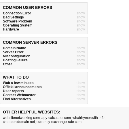
COMMON USER ERRORS
Connection Error
show
Bad Settings
show
Software Problem
show
Operating System
show
Hardware
show
COMMON SERVER ERRORS
Domain Name
show
Server Error
show
Misconfiguration
show
Hosting Failure
show
Other
show
WHAT TO DO
Wait a few minutes
show
Official announcements
show
User reports
show
Contact Webmaster
show
Find Alternatives
show
OTHER HELPFUL WEBSITES:
websitenotworking.com
,
apy-calculator.com
,
whatrhymeswith.info
,
cheapestdomain.net
,
currency-exchange-rate.com