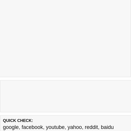
QUICK CHECK:
google
,
facebook
,
youtube
,
yahoo
,
reddit
,
baidu