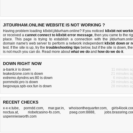
JITDURHAM.ONLINE WEBSITE IS NOT WORKING ?
Having problem loading k8xbit.jitdurham.online? If you noticed
k8xbit not worki
or received a
cannot connect to k8xbit error message
, then you came to the rig
place. This page is trying to establish a connection with the jitdurham.onli
domain name's web server to perform a network independent
k8xbit down or n
test. If the site is up, try the
troubleshooting tips
below, but if the site is down, the
is
not much you can do
. Read more about
what we do
and
how do we do it
.
DOWN RIGHT NOW
a-bank.ir is down
11 minutes a
leakedzone.com is down
21 minutes a
extremo.dyndns.ws:80 is down
6 minutes a
pornmobi.pro is down
28 minutes a
begovaya.spb-xxx.fun is down
28 minutes a
RECENT CHECKS
x-x-x.tube
,
porndd.com
,
mar.gar.in
,
whoisonthequarter.com
,
girls4look.c
noctua.at
,
riobetcasino-fo.com
,
pseg.com:8888
,
jobs.brassring.c
uspenniesworth.com