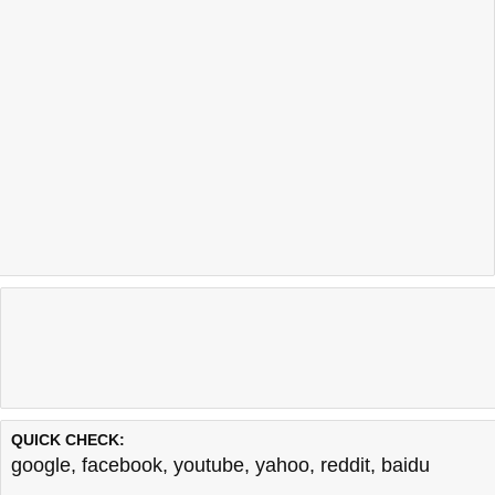
QUICK CHECK:
google
,
facebook
,
youtube
,
yahoo
,
reddit
,
baidu