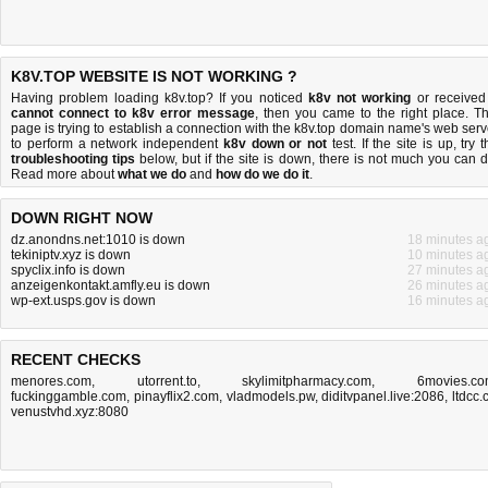
K8V.TOP WEBSITE IS NOT WORKING ?
Having problem loading k8v.top? If you noticed
k8v not working
or received
cannot connect to k8v error message
, then you came to the right place. Th
page is trying to establish a connection with the k8v.top domain name's web serv
to perform a network independent
k8v down or not
test. If the site is up, try 
troubleshooting tips
below, but if the site is down, there is
not much you can 
Read more about
what we do
and
how do we do it
.
DOWN RIGHT NOW
dz.anondns.net:1010 is down
18 minutes a
tekiniptv.xyz is down
10 minutes a
spyclix.info is down
27 minutes a
anzeigenkontakt.amfly.eu is down
26 minutes a
wp-ext.usps.gov is down
16 minutes a
RECENT CHECKS
menores.com
,
utorrent.to
,
skylimitpharmacy.com
,
6movies.c
fuckinggamble.com
,
pinayflix2.com
,
vladmodels.pw
,
diditvpanel.live:2086
,
ltdcc.
venustvhd.xyz:8080