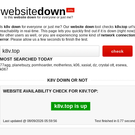
website
down
.info
Is this
website down
for everyone or just me?
Is
k8v down
for everyone or just me? Our
website down
tool checks
k8v.top
url'
reachability in real-time. This page lets you quickly find out if
it is down (right now
for other users as well, or you are experiencing some kind of
network connectio
error
. Please allow us a few seconds to finish the test.
MOST SEARCHED TODAY
77agg
,
planetsuzy
,
pornhoarder
,
motherless
,
k06
,
xasiat
,
dz
,
crystal ott
,
esewa
,
k067
K8V DOWN OR NOT
WEBSITE AVAILABILITY CHECK FOR K8V.TOP:
k8v.top is up
Last updated @ 08/09/2026 05:59:56
Test finished in 0.77 secon