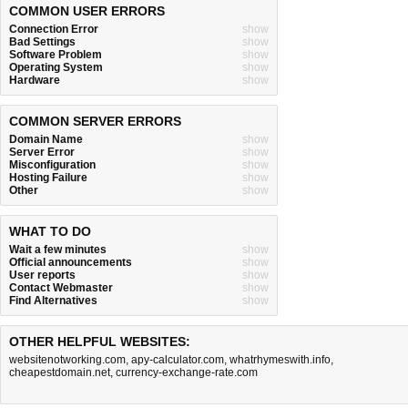
COMMON USER ERRORS
Connection Error
show
Bad Settings
show
Software Problem
show
Operating System
show
Hardware
show
COMMON SERVER ERRORS
Domain Name
show
Server Error
show
Misconfiguration
show
Hosting Failure
show
Other
show
WHAT TO DO
Wait a few minutes
show
Official announcements
show
User reports
show
Contact Webmaster
show
Find Alternatives
show
OTHER HELPFUL WEBSITES:
websitenotworking.com
,
apy-calculator.com
,
whatrhymeswith.info
,
cheapestdomain.net
,
currency-exchange-rate.com