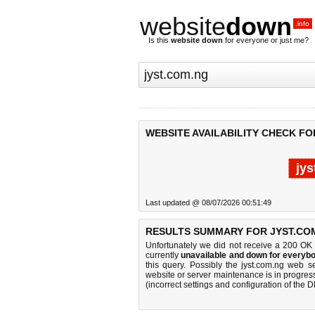
website
down
.info
Is this
website down
for everyone or just me?
WEBSITE AVAILABILITY CHECK FO
jy
Last updated @ 08/07/2026 00:51:49
RESULTS SUMMARY FOR JYST.CO
Unfortunately we did not receive a 200 OK
currently
unavailable and down for everybo
this query. Possibly the jyst.com.ng web 
website or server maintenance is in progress
(incorrect settings and configuration of the 