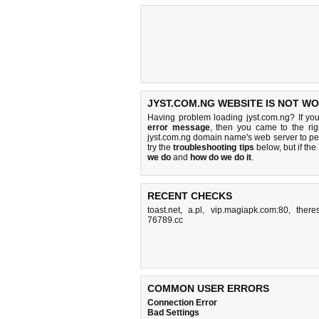
JYST.COM.NG WEBSITE IS NOT WO
Having problem loading jyst.com.ng? If yo
error message
, then you came to the rig
jyst.com.ng domain name's web server to p
try the
troubleshooting tips
below, but if the
we do
and
how do we do it
.
RECENT CHECKS
toast.net
,
a.pl
,
vip.magiapk.com:80
,
there
76789.cc
COMMON USER ERRORS
Connection Error
Bad Settings