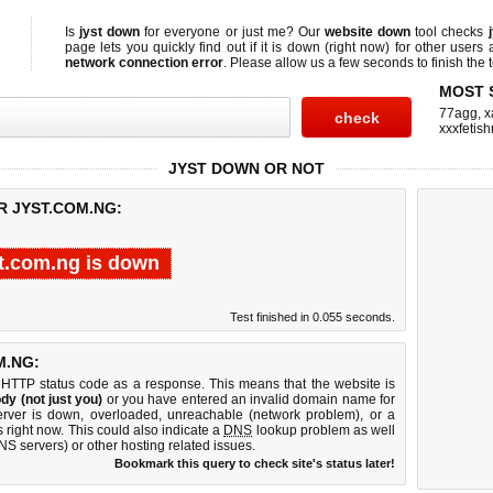
Is
jyst down
for everyone or just me? Our
website down
tool checks
page lets you quickly find out if
it is down (right now)
for other users 
network connection error
. Please allow us a few seconds to finish the t
MOST 
77agg
,
x
xxxfetis
JYST DOWN OR NOT
R JYST.COM.NG:
st.com.ng is down
Test finished in 0.055 seconds.
M.NG:
 HTTP status code as a response. This means that the website is
dy (not just you)
or you have entered an invalid domain name for
server is down, overloaded, unreachable (network problem), or a
 right now. This could also indicate a
DNS
lookup problem as well
DNS servers) or other hosting related issues.
Bookmark this query to check site's status later!