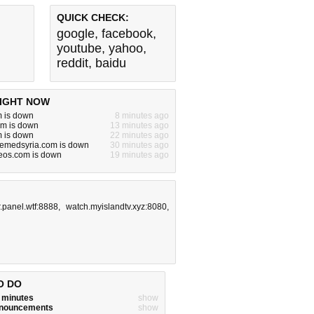
QUICK CHECK:
google
,
facebook
,
youtube
,
yahoo
,
reddit
,
baidu
IGHT NOW
m is down
8 minutes ago
om is down
13 minutes ago
m is down
22 minutes ago
bemedsyria.com is down
30 minutes ago
eos.com is down
19 minutes ago
r.panel.wtf:8888
,
watch.myislandtv.xyz:8080
,
O DO
w minutes
show
announcements
show