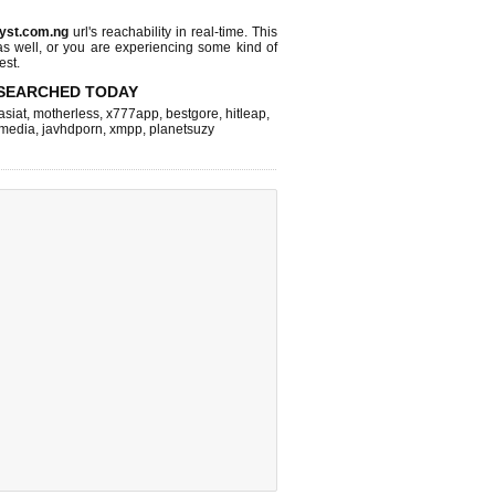
jyst.com.ng
url's reachability in real-time. This
as well, or you are experiencing some kind of
est.
SEARCHED TODAY
asiat
,
motherless
,
x777app
,
bestgore
,
hitleap
,
hmedia
,
javhdporn
,
xmpp
,
planetsuzy