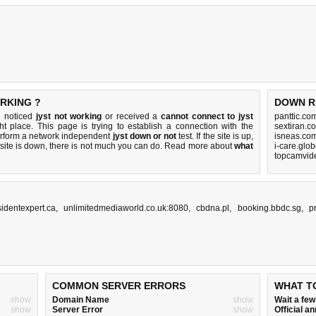
RKING ?
DOWN R
u noticed
jyst not working
or received a
cannot connect to jyst
panttic.co
ht place. This page is trying to establish a connection with the
sextiran.c
erform a network independent
jyst down or not
test. If the site is up,
isneas.co
 site is down, there is
not much you can do
. Read more about
what
i-care.glo
topcamvid
sidentexpert.ca
,
unlimitedmediaworld.co.uk:8080
,
cbdna.pl
,
booking.bbdc.sg
,
p
COMMON SERVER ERRORS
WHAT T
show
Domain Name
show
Wait a fe
show
Server Error
show
Official 