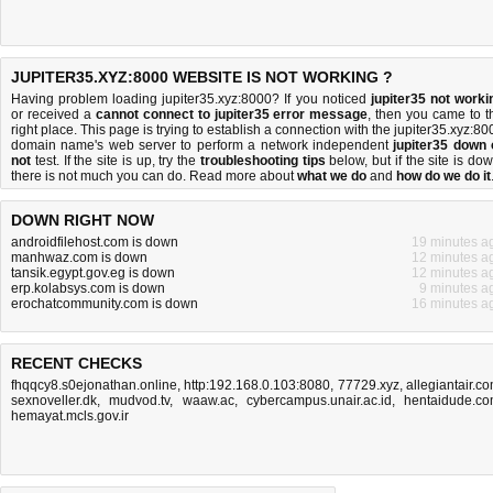
JUPITER35.XYZ:8000 WEBSITE IS NOT WORKING ?
Having problem loading jupiter35.xyz:8000? If you noticed
jupiter35 not worki
or received a
cannot connect to jupiter35 error message
, then you came to t
right place. This page is trying to establish a connection with the jupiter35.xyz:80
domain name's web server to perform a network independent
jupiter35 down 
not
test. If the site is up, try the
troubleshooting tips
below, but if the site is dow
there is
not much you can do
. Read more about
what we do
and
how do we do it
DOWN RIGHT NOW
androidfilehost.com is down
19 minutes a
manhwaz.com is down
12 minutes a
tansik.egypt.gov.eg is down
12 minutes a
erp.kolabsys.com is down
9 minutes a
erochatcommunity.com is down
16 minutes a
RECENT CHECKS
fhqqcy8.s0ejonathan.online
,
http:192.168.0.103:8080
,
77729.xyz
,
allegiantair.c
sexnoveller.dk
,
mudvod.tv
,
waaw.ac
,
cybercampus.unair.ac.id
,
hentaidude.c
hemayat.mcls.gov.ir