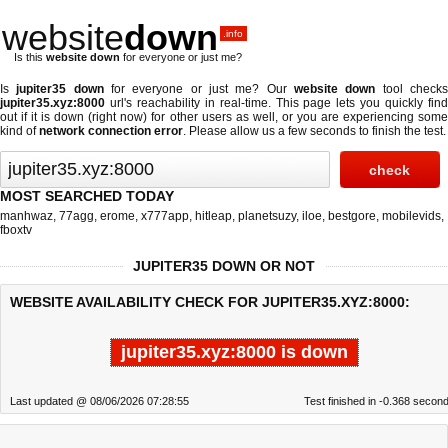
website
down
.info
Is this
website down
for everyone or just me?
Is
jupiter35 down
for everyone or just me? Our
website down
tool check
jupiter35.xyz:8000
url's reachability in real-time. This page lets you quickly find
out if
it is down (right now)
for other users as well, or you are experiencing some
kind of
network connection error
. Please allow us a few seconds to finish the test.
MOST SEARCHED TODAY
manhwaz
,
77agg
,
erome
,
x777app
,
hitleap
,
planetsuzy
,
iloe
,
bestgore
,
mobilevids
,
fboxtv
JUPITER35 DOWN OR NOT
WEBSITE AVAILABILITY CHECK FOR JUPITER35.XYZ:8000:
jupiter35.xyz:8000 is down
Last updated @ 08/06/2026 07:28:55
Test finished in -0.368 secon