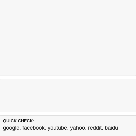
QUICK CHECK:
google
,
facebook
,
youtube
,
yahoo
,
reddit
,
baidu