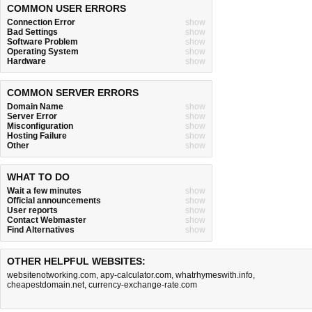
COMMON USER ERRORS
Connection Error
show
Bad Settings
show
Software Problem
show
Operating System
show
Hardware
show
COMMON SERVER ERRORS
Domain Name
show
Server Error
show
Misconfiguration
show
Hosting Failure
show
Other
show
WHAT TO DO
Wait a few minutes
show
Official announcements
show
User reports
show
Contact Webmaster
show
Find Alternatives
show
OTHER HELPFUL WEBSITES:
websitenotworking.com
,
apy-calculator.com
,
whatrhymeswith.info
,
cheapestdomain.net
,
currency-exchange-rate.com