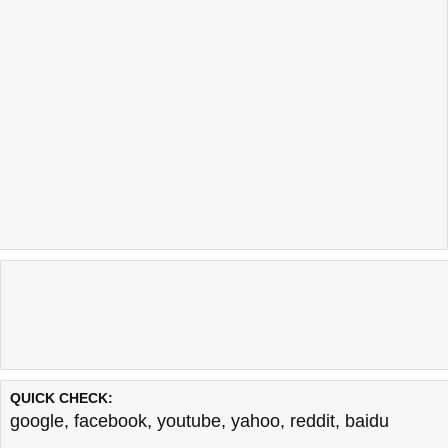
QUICK CHECK:
google
,
facebook
,
youtube
,
yahoo
,
reddit
,
baidu