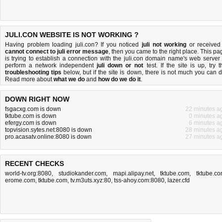
JULI.CON WEBSITE IS NOT WORKING ?
Having problem loading juli.con? If you noticed
juli not working
or received
cannot connect to juli error message
, then you came to the right place. This pa
is trying to establish a connection with the juli.con domain name's web server 
perform a network independent
juli down or not
test. If the site is up, try t
troubleshooting tips
below, but if the site is down, there is
not much you can 
Read more about
what we do
and
how do we do it
.
DOWN RIGHT NOW
fsgacxg.com is down
22 minutes a
tktube.com is down
0 minutes a
efergy.com is down
6 minutes a
topvision.sytes.net:8080 is down
28 minutes a
pro.acasatv.online:8080 is down
27 minutes a
RECENT CHECKS
world-tv.org:8080
,
studiokander.com
,
mapi.alipay.net
,
tktube.com
,
tktube.c
erome.com
,
tktube.com
,
tv.m3uts.xyz:80
,
tss-ahoy.com:8080
,
lazer.cfd