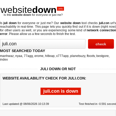
website
down
.info
Is this
website down
for everyone or just me?
Is
juli down
for everyone or just me? Our
website down
tool checks
juli.con
url'
reachability in real-time. This page lets you quickly find out if
it is down (right now
for other users as well, or you are experiencing some kind of
network connectio
error
. Please allow us a few seconds to finish the test.
MOST SEARCHED TODAY
manhwaz
,
nyaa
,
77agg
,
erome
,
hitleap
,
x777app
,
planetsuzy
,
fboxtv
,
bestgore
,
index
JULI DOWN OR NOT
WEBSITE AVAILABILITY CHECK FOR JULI.CON:
juli.con is down
Last updated @ 08/06/2026 10:13:39
Test finished in -0.591 secon