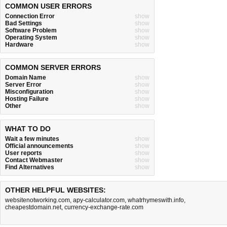
COMMON USER ERRORS
Connection Error
show
Bad Settings
show
Software Problem
show
Operating System
show
Hardware
show
COMMON SERVER ERRORS
Domain Name
show
Server Error
show
Misconfiguration
show
Hosting Failure
show
Other
show
WHAT TO DO
Wait a few minutes
show
Official announcements
show
User reports
show
Contact Webmaster
show
Find Alternatives
show
OTHER HELPFUL WEBSITES:
websitenotworking.com
,
apy-calculator.com
,
whatrhymeswith.info
,
cheapestdomain.net
,
currency-exchange-rate.com