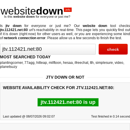
website
down
.info
Is this
website down
for everyone or just me?
Is
jtv down
for everyone or just me? Our
website down
tool check
jtv.112421.net:80
url's reachability in real-time. This page lets you quickly find out
if
it is down (right now)
for other users as well, or you are experiencing some kind
of
network connection error
. Please allow us a few seconds to finish the test.
MOST SEARCHED TODAY
plantingcorner
,
77agg
,
hitleap
,
milftoon
,
hesaa
,
ifreechat
,
tth
,
simplesure
,
video
,
planetsuzy
JTV DOWN OR NOT
WEBSITE AVAILABILITY CHECK FOR JTV.112421.NET:80:
jtv.112421.net:80 is up
Last updated @ 08/07/2026 09:02:07
Test finished in 0.14 secon