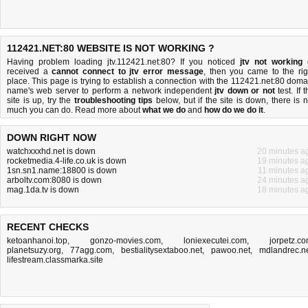
112421.NET:80 WEBSITE IS NOT WORKING ?
Having problem loading jtv.112421.net:80? If you noticed
jtv not working
received a
cannot connect to jtv error message
, then you came to the rig
place. This page is trying to establish a connection with the 112421.net:80 doma
name's web server to perform a network independent
jtv down or not
test. If 
site is up, try the
troubleshooting tips
below, but if the site is down, there is
n
much you can do
. Read more about
what we do
and
how do we do it
.
DOWN RIGHT NOW
watchxxxhd.net is down
20 minutes a
rocketmedia.4-life.co.uk is down
19 minutes a
1sn.sn1.name:18800 is down
11 minutes a
arboltv.com:8080 is down
24 minutes a
mag.1da.tv is down
18 minutes a
RECENT CHECKS
ketoanhanoi.top
,
gonzo-movies.com
,
loniexecutei.com
,
jorpetz.c
planetsuzy.org
,
77agg.com
,
bestialitysextaboo.net
,
pawoo.net
,
mdlandrec.n
lifestream.classmarka.site