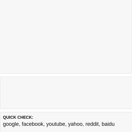
QUICK CHECK:
google
,
facebook
,
youtube
,
yahoo
,
reddit
,
baidu