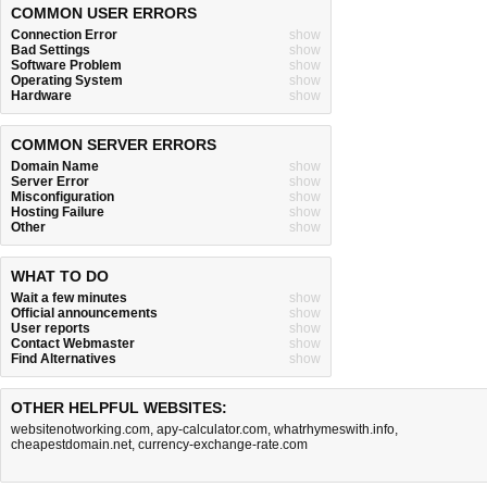
COMMON USER ERRORS
Connection Error
show
Bad Settings
show
Software Problem
show
Operating System
show
Hardware
show
COMMON SERVER ERRORS
Domain Name
show
Server Error
show
Misconfiguration
show
Hosting Failure
show
Other
show
WHAT TO DO
Wait a few minutes
show
Official announcements
show
User reports
show
Contact Webmaster
show
Find Alternatives
show
OTHER HELPFUL WEBSITES:
websitenotworking.com
,
apy-calculator.com
,
whatrhymeswith.info
,
cheapestdomain.net
,
currency-exchange-rate.com