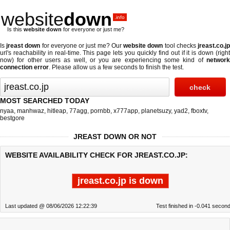
website
down
.info
Is this
website down
for everyone or just me?
Is
jreast down
for everyone or just me? Our
website down
tool checks
jreast.co.j
url's reachability in real-time. This page lets you quickly find out if
it is down (righ
now)
for other users as well, or you are experiencing some kind of
network
connection error
. Please allow us a few seconds to finish the test.
MOST SEARCHED TODAY
nyaa
,
manhwaz
,
hitleap
,
77agg
,
pornbb
,
x777app
,
planetsuzy
,
yad2
,
fboxtv
,
bestgore
JREAST DOWN OR NOT
WEBSITE AVAILABILITY CHECK FOR JREAST.CO.JP:
jreast.co.jp is down
Last updated @ 08/06/2026 12:22:39
Test finished in -0.041 secon