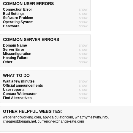
COMMON USER ERRORS
Connection Error
show
Bad Settings
show
Software Problem
show
Operating System
show
Hardware
show
COMMON SERVER ERRORS
Domain Name
show
Server Error
show
Misconfiguration
show
Hosting Failure
show
Other
show
WHAT TO DO
Wait a few minutes
show
Official announcements
show
User reports
show
Contact Webmaster
show
Find Alternatives
show
OTHER HELPFUL WEBSITES:
websitenotworking.com
,
apy-calculator.com
,
whatrhymeswith.info
,
cheapestdomain.net
,
currency-exchange-rate.com