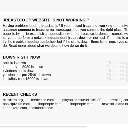
JREAST.CO.JP WEBSITE IS NOT WORKING ?
Having problem loading jreast.co.jp? If you noticed
jreast not working
or receiv
a
cannot connect to jreast error message
, then you came to the right place. Th
page is trying to establish a connection with the jreast.co.jp domain name's w
server to perform a network independent
jreast down or not
test. If the site is 
try the
troubleshooting tips
below, but if the site is down, there is
not much you c
do
. Read more about
what we do
and
how do we do it
.
DOWN RIGHT NOW
anix.to is down
15 minutes a
libertadtv.lat:8080 is down
21 minutes a
xviedoes.net is down
5 minutes a
yassine.ottc.pro:25461 is down
20 minutes a
kristaliptv.com:15000 is down
28 minutes a
RECENT CHECKS
misstiara.org
,
feedvoice.com
,
playon.cdnsucuri.click:80
,
arenting.c
basiciptvsun.com
,
thapeople.com
,
thapeople.com
,
newstar-diana.n
kandekore.com
,
ecofloindia.com