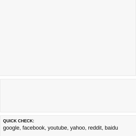
QUICK CHECK:
google
,
facebook
,
youtube
,
yahoo
,
reddit
,
baidu