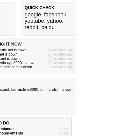
QUICK CHECK:
google
,
facebook
,
youtube
,
yahoo
,
reddit
,
baidu
IGHT NOW
ustle.net is down
23 minutes ago
.net is down
27 minutes ago
e.net is down
22 minutes ago
vela.xyz:8000 is down
27 minutes ago
onnect.com is down
6 minutes ago
s.net
,
tamvip.live:8080
,
girlfriendsfilms.com
,
O DO
w minutes
show
announcements
show