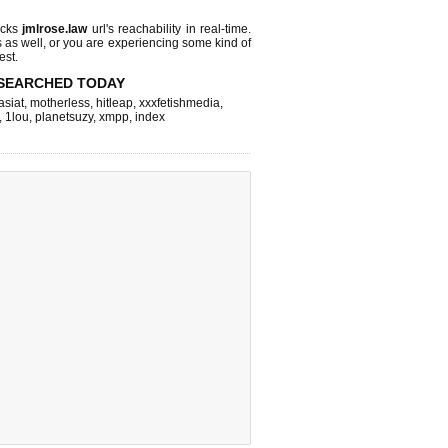
ecks
jmlrose.law
url's reachability in real-time.
s as well, or you are experiencing some kind of
est.
SEARCHED TODAY
asiat
,
motherless
,
hitleap
,
xxxfetishmedia
,
,
1lou
,
planetsuzy
,
xmpp
,
index