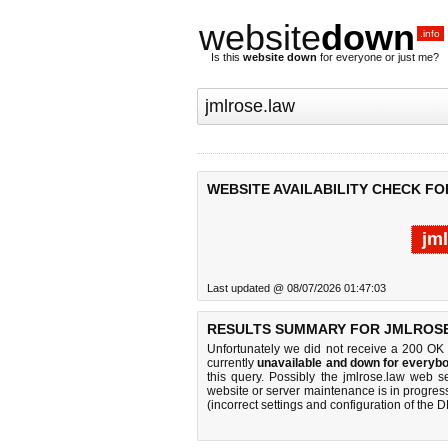
website
down
.info
Is this
website down
for everyone or just me?
WEBSITE AVAILABILITY CHECK F
jm
Last updated @ 08/07/2026 01:47:03
RESULTS SUMMARY FOR JMLROSE
Unfortunately we did not receive a 200 OK
currently
unavailable and down for everybo
this query. Possibly the jmlrose.law web 
website or server maintenance is in progress
(incorrect settings and configuration of the 