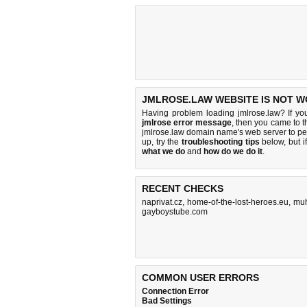
JMLROSE.LAW WEBSITE IS NOT W
Having problem loading jmlrose.law? If y
jmlrose error message
, then you came to th
jmlrose.law domain name's web server to p
up, try the
troubleshooting tips
below, but if
what we do
and
how do we do it
.
RECENT CHECKS
naprivat.cz
,
home-of-the-lost-heroes.eu
,
muh
gayboystube.com
COMMON USER ERRORS
Connection Error
Bad Settings