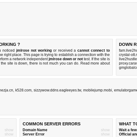
ORKING ?
DOWN R
ou noticed
jmlrose not working
or received a
cannot connect to
fam.live2h
e right place. This page is trying to establish a connection with the
crystal-ott
erform a network independent
jmlrose down or not
test. If the site is
live2hustl
 the site is down, there is
not much you can do
. Read more about
proxy.cara
gmglobalc
ezja.cn
,
k528.com
,
sizzywow.ddns.eagleeyes.tw
,
mobilejump.mobi
,
emulatorgame
COMMON SERVER ERRORS
WHAT T
show
Domain Name
show
Wait a fe
show
Server Error
show
Official 