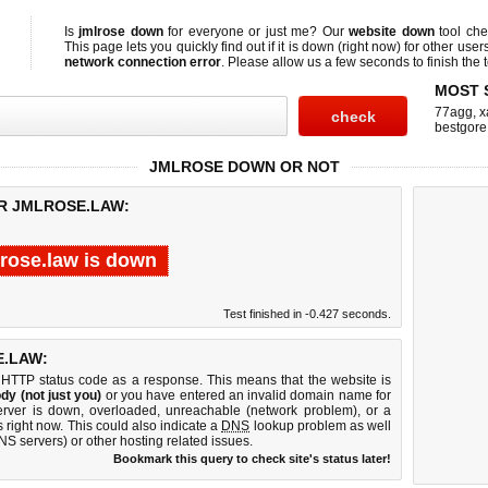
Is
jmlrose down
for everyone or just me? Our
website down
tool ch
This page lets you quickly find out if
it is down (right now)
for other user
network connection error
. Please allow us a few seconds to finish the t
MOST 
77agg
,
x
bestgore
JMLROSE DOWN OR NOT
OR JMLROSE.LAW:
lrose.law is down
Test finished in -0.427 seconds.
.LAW:
 HTTP status code as a response. This means that the website is
dy (not just you)
or you have entered an invalid domain name for
server is down, overloaded, unreachable (network problem), or a
 right now. This could also indicate a
DNS
lookup problem as well
DNS servers) or other hosting related issues.
Bookmark this query to check site's status later!