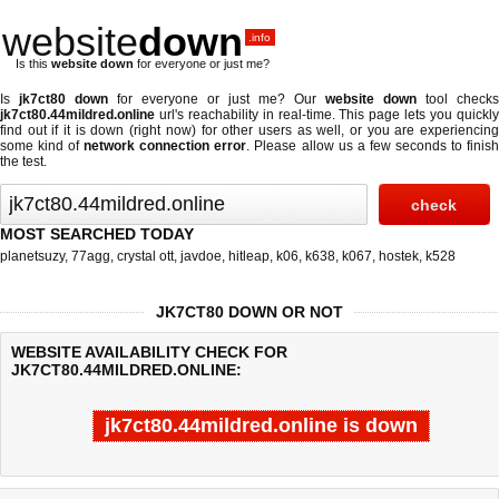
website
down
.info
Is this
website down
for everyone or just me?
Is
jk7ct80 down
for everyone or just me? Our
website down
tool checks
jk7ct80.44mildred.online
url's reachability in real-time. This page lets you quickly
find out if
it is down (right now)
for other users as well, or you are experiencing
some kind of
network connection error
. Please allow us a few seconds to finis
the test.
MOST SEARCHED TODAY
planetsuzy
,
77agg
,
crystal ott
,
javdoe
,
hitleap
,
k06
,
k638
,
k067
,
hostek
,
k528
JK7CT80 DOWN OR NOT
WEBSITE AVAILABILITY CHECK FOR
JK7CT80.44MILDRED.ONLINE:
jk7ct80.44mildred.online is down
Last updated @ 08/08/2026 04:23:05
Test finished in -0.887 secon