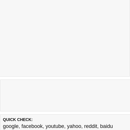
QUICK CHECK:
google
,
facebook
,
youtube
,
yahoo
,
reddit
,
baidu