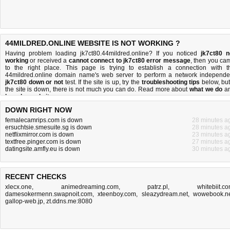
44MILDRED.ONLINE WEBSITE IS NOT WORKING ?
Having problem loading jk7ct80.44mildred.online? If you noticed
jk7ct80 n
working
or received a
cannot connect to jk7ct80 error message
, then you ca
to the right place. This page is trying to establish a connection with t
44mildred.online domain name's web server to perform a network independe
jk7ct80 down or not
test. If the site is up, try the
troubleshooting tips
below, but 
the site is down, there is
not much you can do
. Read more about
what we do
a
how do we do it
.
DOWN RIGHT NOW
femalecamrips.com is down
28 minutes a
ersuchtsie.smesuite.sg is down
28 minutes a
netflixmirror.com is down
23 minutes a
textfree.pinger.com is down
27 minutes a
datingsite.amfly.eu is down
30 minutes a
RECENT CHECKS
xlecx.one
,
animedreaming.com
,
patrz.pl
,
whitebiit.c
damesokermenn.swapnoit.com
,
xteenboy.com
,
sleazydream.net
,
wowebook.n
gallop-web.jp
,
zt.ddns.me:8080