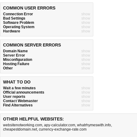
COMMON USER ERRORS
Connection Error
show
Bad Settings
show
Software Problem
show
Operating System
show
Hardware
show
COMMON SERVER ERRORS
Domain Name
show
Server Error
show
Misconfiguration
show
Hosting Failure
show
Other
show
WHAT TO DO
Wait a few minutes
show
Official announcements
show
User reports
show
Contact Webmaster
show
Find Alternatives
show
OTHER HELPFUL WEBSITES:
websitenotworking.com
,
apy-calculator.com
,
whatrhymeswith.info
,
cheapestdomain.net
,
currency-exchange-rate.com