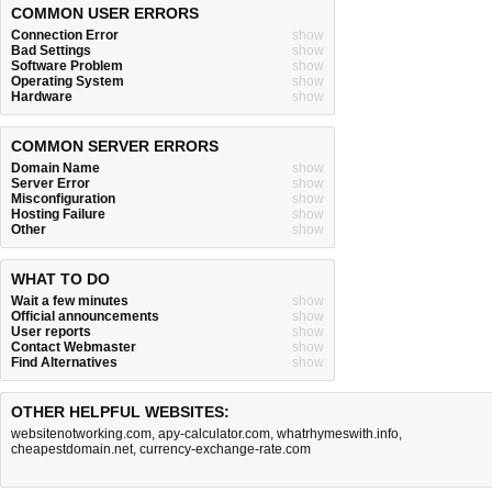
COMMON USER ERRORS
Connection Error
show
Bad Settings
show
Software Problem
show
Operating System
show
Hardware
show
COMMON SERVER ERRORS
Domain Name
show
Server Error
show
Misconfiguration
show
Hosting Failure
show
Other
show
WHAT TO DO
Wait a few minutes
show
Official announcements
show
User reports
show
Contact Webmaster
show
Find Alternatives
show
OTHER HELPFUL WEBSITES:
websitenotworking.com
,
apy-calculator.com
,
whatrhymeswith.info
,
cheapestdomain.net
,
currency-exchange-rate.com