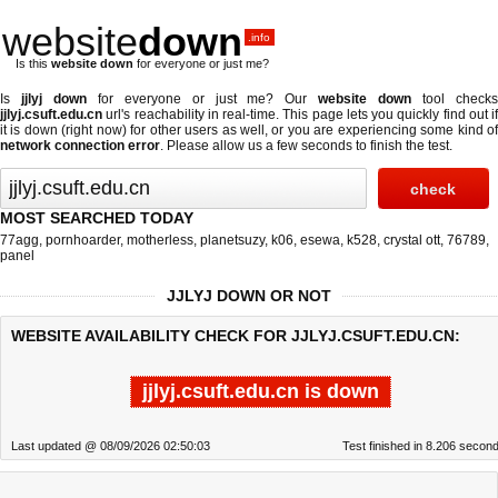
website
down
.info
Is this
website down
for everyone or just me?
Is
jjlyj down
for everyone or just me? Our
website down
tool check
jjlyj.csuft.edu.cn
url's reachability in real-time. This page lets you quickly find out if
it is down (right now)
for other users as well, or you are experiencing some kind of
network connection error
. Please allow us a few seconds to finish the test.
MOST SEARCHED TODAY
77agg
,
pornhoarder
,
motherless
,
planetsuzy
,
k06
,
esewa
,
k528
,
crystal ott
,
76789
,
panel
JJLYJ DOWN OR NOT
WEBSITE AVAILABILITY CHECK FOR JJLYJ.CSUFT.EDU.CN:
jjlyj.csuft.edu.cn is down
Last updated @ 08/09/2026 02:50:03
Test finished in 8.206 secon