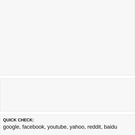
QUICK CHECK:
google
,
facebook
,
youtube
,
yahoo
,
reddit
,
baidu