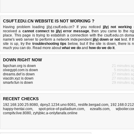
CSUFT.EDU.CN WEBSITE IS NOT WORKING ?
Having problem loading jjlyj.csuft.edu.cn? If you noticed
jjlyj not working
received a
cannot connect to jjlyj error message
, then you came to the rig
place. This page is trying to establish a connection with the csuft.edu.cn doma
name's web server to perform a network independent
jjlyj down or not
test. If 
site is up, try the
troubleshooting tips
below, but if the site is down, there is
n
much you can do
. Read more about
what we do
and
how do we do it
.
DOWN RIGHT NOW
fapchan.org is down
21 minutes a
olxegypt.com is down
5 minutes a
dreams.def is down
27 minutes a
viacdn.xyz is down
27 minutes a
smartv.fun is down
29 minutes a
RECENT CHECKS
192.168.100.25:8080
,
dpny2.1234.uno:6061
,
reslife.bergad.com
,
192.168.0:21
happy-hentai.com
,
spot-price-of-palladium.com
,
ezealts.com
,
wjboiler.c
compitv.live.8080
,
zyhjbkc.a-onlyfanafa.online