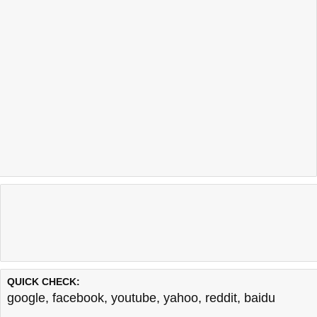
QUICK CHECK:
google
,
facebook
,
youtube
,
yahoo
,
reddit
,
baidu