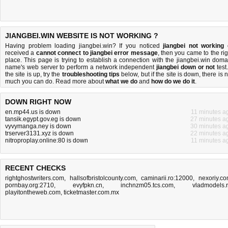
JIANGBEI.WIN WEBSITE IS NOT WORKING ?
Having problem loading jiangbei.win? If you noticed
jiangbei not working
received a
cannot connect to jiangbei error message
, then you came to the rig
place. This page is trying to establish a connection with the jiangbei.win doma
name's web server to perform a network independent
jiangbei down or not
test.
the site is up, try the
troubleshooting tips
below, but if the site is down, there is
n
much you can do
. Read more about
what we do
and
how do we do it
.
DOWN RIGHT NOW
en.mp44.us is down
11 minutes a
tansik.egypt.gov.eg is down
27 minutes a
vyvymanga.ney is down
30 minutes a
trserver3131.xyz is down
22 minutes a
nitroproplay.online:80 is down
11 minutes a
RECENT CHECKS
rightghostwriters.com
,
hallsofbristolcounty.com
,
caminarii.ro:12000
,
nexoriy.c
pornbay.org:2710
,
evyfpkn.cn
,
inchnzm05.tcs.com
,
vladmodels.
playitontheweb.com
,
ticketmaster.com.mx