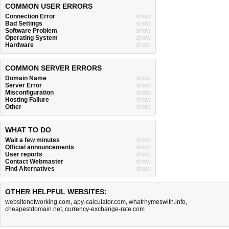
COMMON USER ERRORS
Connection Error
show
Bad Settings
show
Software Problem
show
Operating System
show
Hardware
show
COMMON SERVER ERRORS
Domain Name
show
Server Error
show
Misconfiguration
show
Hosting Failure
show
Other
show
WHAT TO DO
Wait a few minutes
show
Official announcements
show
User reports
show
Contact Webmaster
show
Find Alternatives
show
OTHER HELPFUL WEBSITES:
websitenotworking.com
,
apy-calculator.com
,
whatrhymeswith.info
,
cheapestdomain.net
,
currency-exchange-rate.com