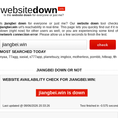
website
down
.info
Is this
website down
for everyone or just me?
Is
jiangbei down
for everyone or just me? Our
website down
tool check
jiangbei.win
url's reachability in real-time. This page lets you quickly find out if
it i
down (right now)
for other users as well, or you are experiencing some kind of
network connection error
. Please allow us a few seconds to finish the test.
MOST SEARCHED TODAY
nyaa
,
77agg
,
xasiat
,
x777app
,
planetsuzy
,
imgbox
,
motherless
,
pornbb
,
hitleap
,
tth
JIANGBEI DOWN OR NOT
WEBSITE AVAILABILITY CHECK FOR JIANGBEI.WIN:
jiangbei.win is down
Last updated @ 08/06/2026 20:33:26
Test finished in -0.575 secon