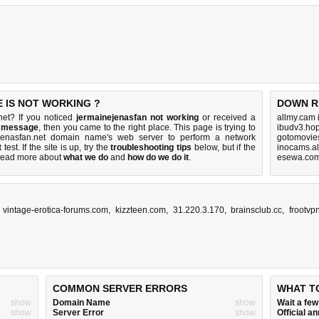
 IS NOT WORKING ?
DOWN R
net? If you noticed
jermainejenasfan not working
or received a
allmy.cam 
r message
, then you came to the right place. This page is trying to
ibudv3.hop
ejenasfan.net domain name's web server to perform a network
gotomovies
t
test. If the site is up, try the
troubleshooting tips
below, but if the
inocams.al
Read more about
what we do
and
how do we do it
.
esewa.com
,
vintage-erotica-forums.com
,
kizzteen.com
,
31.220.3.170
,
brainsclub.cc
,
frootvp
COMMON SERVER ERRORS
WHAT T
show
Domain Name
show
Wait a fe
show
Server Error
show
Official 