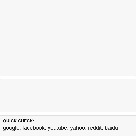
QUICK CHECK:
google
,
facebook
,
youtube
,
yahoo
,
reddit
,
baidu