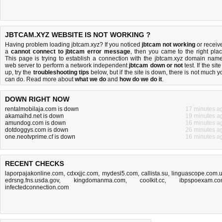
JBTCAM.XYZ WEBSITE IS NOT WORKING ?
Having problem loading jbtcam.xyz? If you noticed
jbtcam not working
or receiv
a
cannot connect to jbtcam error message
, then you came to the right plac
This page is trying to establish a connection with the jbtcam.xyz domain name
web server to perform a network independent
jbtcam down or not
test. If the site
up, try the
troubleshooting tips
below, but if the site is down, there is
not much y
can do
. Read more about
what we do
and
how do we do it
.
DOWN RIGHT NOW
rentalmobilaja.com is down
17 minutes a
akamaihd.net is down
19 minutes a
amundog.com is down
16 minutes a
dotdoggys.com is down
26 minutes a
one.neotvprime.cf is down
16 minutes a
RECENT CHECKS
laporpajakonline.com
,
cdxxjjc.com
,
mydesi5.com
,
callista.su
,
linguascope.com.
edrsng.fns.usda.gov
,
kingdomanma.com
,
coolkit.cc
,
ibpspoexam.c
infectedconnection.com