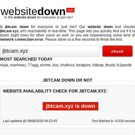
website
down
.info
Is this
website down
for everyone or just me?
Is
jbtcam down
for everyone or just me? Our
website down
tool checks
jbtcam.xyz
url's reachability in real-time. This page lets you quickly find out if
it i
down (right now)
for other users as well, or you are experiencing some kind of
network connection error
. Please allow us a few seconds to finish the test.
MOST SEARCHED TODAY
nyaa
,
manhwaz
,
77agg
,
erome
,
iloe
,
chathour
,
bestgore
,
hitleap
,
fboxtv
,
fc2ppvdb
JBTCAM DOWN OR NOT
WEBSITE AVAILABILITY CHECK FOR JBTCAM.XYZ:
jbtcam.xyz is down
Last updated @ 08/06/2026 04:22:43
Test finished in -0.519 secon