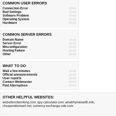
COMMON USER ERRORS
Connection Error
show
Bad Settings
show
Software Problem
show
Operating System
show
Hardware
show
COMMON SERVER ERRORS
Domain Name
show
Server Error
show
Misconfiguration
show
Hosting Failure
show
Other
show
WHAT TO DO
Wait a few minutes
show
Official announcements
show
User reports
show
Contact Webmaster
show
Find Alternatives
show
OTHER HELPFUL WEBSITES:
websitenotworking.com
,
apy-calculator.com
,
whatrhymeswith.info
,
cheapestdomain.net
,
currency-exchange-rate.com