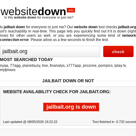
website
down
.info
Is this
website down
for everyone or just me?
Is
jailbait down
for everyone or just me? Our
website down
tool checks
jailbait.or
url's reachability in real-time. This page lets you quickly find out if
it is down (righ
now)
for other users as well, or you are experiencing some kind of
network
connection error
. Please allow us a few seconds to finish the test.
MOST SEARCHED TODAY
nyaa
,
77agg
,
planetsuzy
,
iloe
,
finanalys
,
x777app
,
prozone
,
pornpics
,
iplay tv
,
mytjmaxx
JAILBAIT DOWN OR NOT
WEBSITE AVAILABILITY CHECK FOR JAILBAIT.ORG:
jailbait.org is down
Last updated @ 08/05/2026 19:22:22
Test finished in -0.732 secon