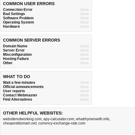
COMMON USER ERRORS
Connection Error
show
Bad Settings
show
Software Problem
show
Operating System
show
Hardware
show
COMMON SERVER ERRORS
Domain Name
show
Server Error
show
Misconfiguration
show
Hosting Failure
show
Other
show
WHAT TO DO
Wait a few minutes
show
Official announcements
show
User reports
show
Contact Webmaster
show
Find Alternatives
show
OTHER HELPFUL WEBSITES:
websitenotworking.com
,
apy-calculator.com
,
whatrhymeswith.info
,
cheapestdomain.net
,
currency-exchange-rate.com