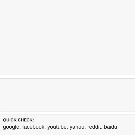
QUICK CHECK:
google
,
facebook
,
youtube
,
yahoo
,
reddit
,
baidu