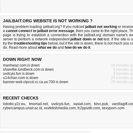
JAILBAIT.ORG WEBSITE IS NOT WORKING ?
Having problem loading jailbait.org? If you noticed
jailbait not working
or receiv
a
cannot connect to jailbait error message
, then you came to the right place. Th
page is trying to establish a connection with the jailbait.org domain name's w
server to perform a network independent
jailbait down or not
test. If the site is 
try the
troubleshooting tips
below, but if the site is down, there is
not much you c
do
. Read more about
what we do
and
how do we do it
.
DOWN RIGHT NOW
manhwaz.com is down
19 minutes a
sharefile.lundbeck.com is down
4 minutes a
uvdcyis.fun is down
3 minutes a
u14chan.com is down
24 minutes a
banner-web.clpccd.cc.ca.us:700 is down
29 minutes a
RECENT CHECKS
lotiotio.y2z.eu
,
tmomail.net
,
uvdcyis.fun
,
xasiat.com
,
kino.pub
,
vanillagift.c
cybercampus.unair.ac.id
,
xxxfetishmedia.com
,
fc2ppvdb.com
,
sexyporn.com