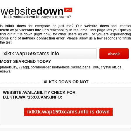
website
down
.info
Is this
website down
for everyone or just me?
Is
ixlktk down
for everyone or just me? Our
website down
tool check
ixlktk.wap159xcams.info
url's reachability in real-time. This page lets you quickly
find out if
it is down (right now)
for other users as well, or you are experiencing
some kind of
network connection error
. Please allow us a few seconds to finis
the test.
MOST SEARCHED TODAY
planetsuzy
,
77agg
,
pornhoarder
,
motherless
,
xasiat
,
panel
,
k06
,
crystal ott
,
dz
,
esewa
IXLKTK DOWN OR NOT
WEBSITE AVAILABILITY CHECK FOR
IXLKTK.WAP159XCAMS.INFO:
ixlktk.wap159xcams.info is down
Last updated @ 08/09/2026 07:38:11
Test finished in -0.637 secon