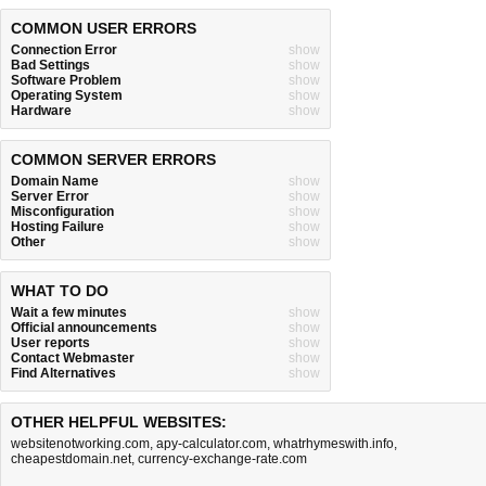
COMMON USER ERRORS
Connection Error
show
Bad Settings
show
Software Problem
show
Operating System
show
Hardware
show
COMMON SERVER ERRORS
Domain Name
show
Server Error
show
Misconfiguration
show
Hosting Failure
show
Other
show
WHAT TO DO
Wait a few minutes
show
Official announcements
show
User reports
show
Contact Webmaster
show
Find Alternatives
show
OTHER HELPFUL WEBSITES:
websitenotworking.com
,
apy-calculator.com
,
whatrhymeswith.info
,
cheapestdomain.net
,
currency-exchange-rate.com