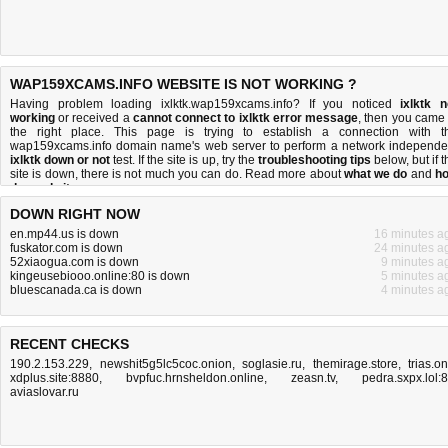
WAP159XCAMS.INFO WEBSITE IS NOT WORKING ?
Having problem loading ixlktk.wap159xcams.info? If you noticed
ixlktk n
working
or received a
cannot connect to ixlktk error message
, then you came 
the right place. This page is trying to establish a connection with t
wap159xcams.info domain name's web server to perform a network independe
ixlktk down or not
test. If the site is up, try the
troubleshooting tips
below, but if t
site is down, there is
not much you can do
. Read more about
what we do
and
h
do we do it
.
DOWN RIGHT NOW
en.mp44.us is down
16 minutes a
fuskator.com is down
24 minutes a
52xiaogua.com is down
9 minutes a
kingeusebiooo.online:80 is down
5 minutes a
bluescanada.ca is down
4 minutes a
RECENT CHECKS
190.2.153.229
,
newshit5g5lc5coc.onion
,
soglasie.ru
,
themirage.store
,
trias.o
xdplus.site:8880
,
bvpfuc.hrnsheldon.online
,
zeasn.tv
,
pedra.sxpx.lol:
aviaslovar.ru