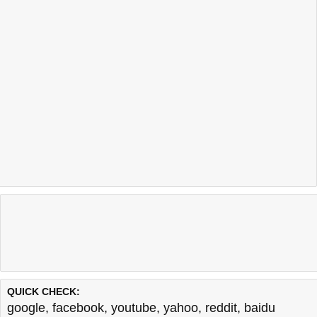
QUICK CHECK:
google
,
facebook
,
youtube
,
yahoo
,
reddit
,
baidu