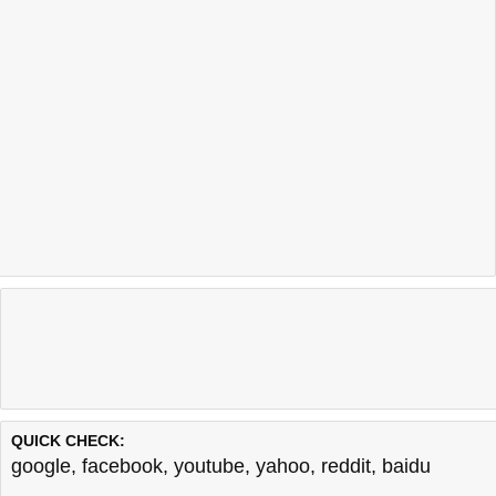
QUICK CHECK:
google
,
facebook
,
youtube
,
yahoo
,
reddit
,
baidu