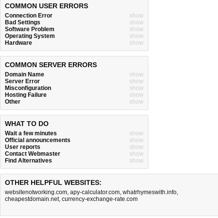
COMMON USER ERRORS
Connection Error
show
Bad Settings
show
Software Problem
show
Operating System
show
Hardware
show
COMMON SERVER ERRORS
Domain Name
show
Server Error
show
Misconfiguration
show
Hosting Failure
show
Other
show
WHAT TO DO
Wait a few minutes
show
Official announcements
show
User reports
show
Contact Webmaster
show
Find Alternatives
show
OTHER HELPFUL WEBSITES:
websitenotworking.com
,
apy-calculator.com
,
whatrhymeswith.info
,
cheapestdomain.net
,
currency-exchange-rate.com