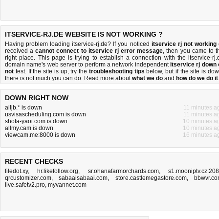
ITSERVICE-RJ.DE WEBSITE IS NOT WORKING ?
Having problem loading itservice-rj.de? If you noticed
itservice rj not working
received a
cannot connect to itservice rj error message
, then you came to t
right place. This page is trying to establish a connection with the itservice-rj.
domain name's web server to perform a network independent
itservice rj down 
not
test. If the site is up, try the
troubleshooting tips
below, but if the site is dow
there is
not much you can do
. Read more about
what we do
and
how do we do it
DOWN RIGHT NOW
alljb.* is down
11 minutes a
usvisascheduling.com is down
11 minutes a
shota-yaoi.com is down
10 minutes a
allmy.cam is down
10 minutes a
viewcam.me:8000 is down
16 minutes a
RECENT CHECKS
filedot.xy
,
hr.likefollow.org
,
sr.ohanafarmorchards.com
,
s1.mooniptv.cz:20
qrcustomizer.com
,
sabaaisabaai.com
,
store.castlemegastore.com
,
bbwvr.c
live.safetv2.pro
,
myvannet.com