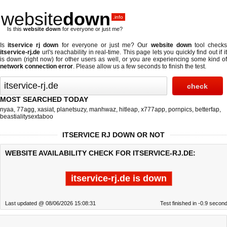
website
down
.info
Is this
website down
for everyone or just me?
Is
itservice rj down
for everyone or just me? Our
website down
tool check
itservice-rj.de
url's reachability in real-time. This page lets you quickly find out if
it
is down (right now)
for other users as well, or you are experiencing some kind o
network connection error
. Please allow us a few seconds to finish the test.
MOST SEARCHED TODAY
nyaa
,
77agg
,
xasiat
,
planetsuzy
,
manhwaz
,
hitleap
,
x777app
,
pornpics
,
betterfap
,
beastialitysextaboo
ITSERVICE RJ DOWN OR NOT
WEBSITE AVAILABILITY CHECK FOR ITSERVICE-RJ.DE:
itservice-rj.de is down
Last updated @ 08/06/2026 15:08:31
Test finished in -0.9 secon