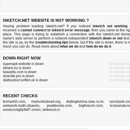
ISKETCH.NET WEBSITE IS NOT WORKING ?
Having problem loading isketch.net? If you noticed
isketch not working
received a
cannot connect to isketch error message
, then you came to the rig
place. This page is trying to establish a connection with the isketch.net doma
name's web server to perform a network independent
isketch down or not
test.
the site is up, try the
troubleshooting tips
below, but if the site is down, there is
n
much you can do
. Read more about
what we do
and
how do we do it
.
DOWN RIGHT NOW
superapk.website is down
21 minutes a
ideare.eu is down
29 minutes a
kawaiifu.com is down
11 minutes a
downtik.pro is down
6 minutes a
statloydoor.softeli.uk is down
13 minutes a
RECENT CHECKS
techanhh.com
,
myduckisdead.org
,
dejtingkvinna.utae.co.kr
,
syncbank.c
webwork.math.utsaedu
,
peakbooks.com
,
bigfivecrm.com
,
tv.lavanatv.n
exoduockgfq3ikf7.onion
,
strikeout.cc