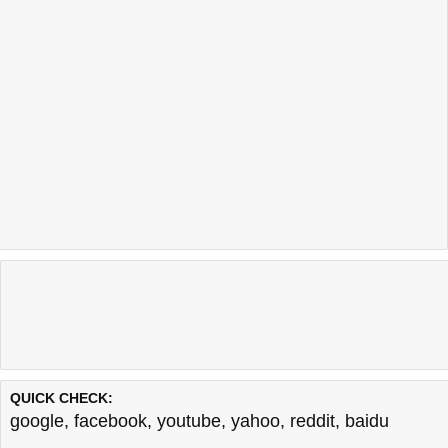
QUICK CHECK:
google
,
facebook
,
youtube
,
yahoo
,
reddit
,
baidu