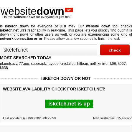
website
down
.info
Is this
website down
for everyone or just me?
Is
isketch down
for everyone or just me? Our
website down
tool checks
isketch.net
url's reachability in real-time. This page lets you quickly find out if
it i
down (right now)
for other users as well, or you are experiencing some kind of
network connection error
. Please allow us a few seconds to finish the test.
MOST SEARCHED TODAY
planetsuzy
,
77agg
,
superapk
,
javdoe
,
crystal ott
,
hitleap
,
netflixmirror
,
k06
,
k067
,
k638
ISKETCH DOWN OR NOT
WEBSITE AVAILABILITY CHECK FOR ISKETCH.NET:
isketch.net is up
Last updated @ 08/08/2026 06:22:50
Test finished in 0.15 secon