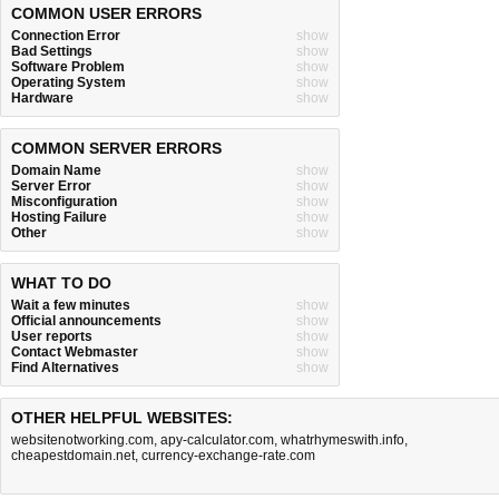
COMMON USER ERRORS
Connection Error
show
Bad Settings
show
Software Problem
show
Operating System
show
Hardware
show
COMMON SERVER ERRORS
Domain Name
show
Server Error
show
Misconfiguration
show
Hosting Failure
show
Other
show
WHAT TO DO
Wait a few minutes
show
Official announcements
show
User reports
show
Contact Webmaster
show
Find Alternatives
show
OTHER HELPFUL WEBSITES:
websitenotworking.com
,
apy-calculator.com
,
whatrhymeswith.info
,
cheapestdomain.net
,
currency-exchange-rate.com