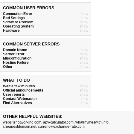
COMMON USER ERRORS
Connection Error
show
Bad Settings
show
Software Problem
show
Operating System
show
Hardware
show
COMMON SERVER ERRORS
Domain Name
show
Server Error
show
Misconfiguration
show
Hosting Failure
show
Other
show
WHAT TO DO
Wait a few minutes
show
Official announcements
show
User reports
show
Contact Webmaster
show
Find Alternatives
show
OTHER HELPFUL WEBSITES:
websitenotworking.com
,
apy-calculator.com
,
whatrhymeswith.info
,
cheapestdomain.net
,
currency-exchange-rate.com