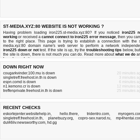
ST-MEDIA.XYZ:80 WEBSITE IS NOT WORKING ?
Having problem loading iron225.st-media.xyz:80? If you noticed
iron225 n
working
or received a
cannot connect to iron225 error message
, then you ca
to the right place. This page is trying to establish a connection with the s
media.xyz:80 domain name's web server to perform a network independe
iron225 down or not
test. If the site is up, try the
troubleshooting tips
below, but 
the site is down, there is
not much you can do
. Read more about
what we do
a
how do we do it
.
DOWN RIGHT NOW
cougarkvinder.100.mu is down
20 minutes a
singletreff.freehost.in.th is down
3 minutes a
espn.comd is down
6 minutes a
n1.kemono.cr is down
12 minutes a
treffenprivate.freehost.in.th is down
25 minutes a
RECENT CHECKS
eskortejenter.websitehelp.in
,
hello.there
,
tridentro.com
,
myrogers.c
singletreff.freehost.in.th
,
planetsuzy.org
,
copro-sex.narod.ru
,
mp4hentai.c
dut46liv.newsworthy.com
,
hd.gg