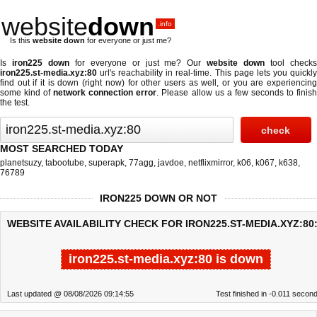
website
down
.info
Is this
website down
for everyone or just me?
Is
iron225 down
for everyone or just me? Our
website down
tool check
iron225.st-media.xyz:80
url's reachability in real-time. This page lets you quickly
find out if
it is down (right now)
for other users as well, or you are experiencing
some kind of
network connection error
. Please allow us a few seconds to finis
the test.
MOST SEARCHED TODAY
planetsuzy
,
tabootube
,
superapk
,
77agg
,
javdoe
,
netflixmirror
,
k06
,
k067
,
k638
,
76789
IRON225 DOWN OR NOT
WEBSITE AVAILABILITY CHECK FOR IRON225.ST-MEDIA.XYZ:80
iron225.st-media.xyz:80 is down
Last updated @ 08/08/2026 09:14:55
Test finished in -0.011 secon