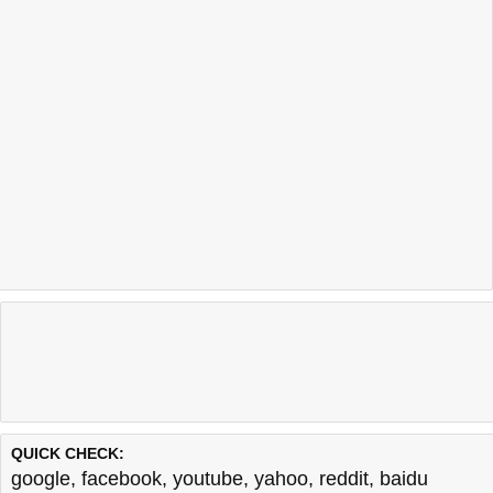
QUICK CHECK:
google
,
facebook
,
youtube
,
yahoo
,
reddit
,
baidu