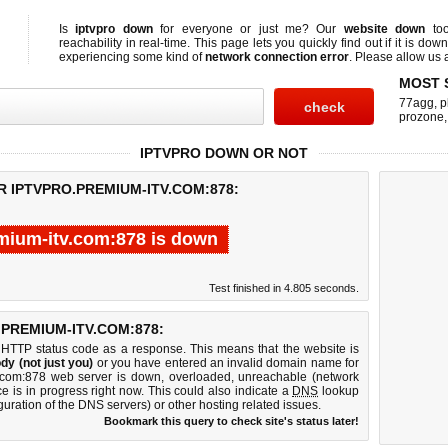
Is
iptvpro down
for everyone or just me? Our
website down
too
reachability in real-time. This page lets you quickly find out if
it is down
experiencing some kind of
network connection error
. Please allow us a
MOST 
77agg
,
p
prozone
IPTVPRO DOWN OR NOT
R IPTVPRO.PREMIUM-ITV.COM:878:
mium-itv.com:878 is down
Test finished in 4.805 seconds.
PREMIUM-ITV.COM:878:
 HTTP status code as a response. This means that the website is
dy (not just you)
or you have entered an invalid domain name for
tv.com:878 web server is down, overloaded, unreachable (network
e is in progress right now. This could also indicate a
DNS
lookup
guration of the DNS servers) or other hosting related issues.
Bookmark this query to check site's status later!