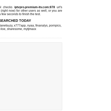
l checks
iptvpro.premium-itv.com:878
url's
 (right now)
for other users as well, or you are
 few seconds to finish the test.
SEARCHED TODAY
lanetsuzy
,
x777app
,
nyaa
,
finanalys
,
pornpics
,
,
iloe
,
sharesome
,
mytjmaxx