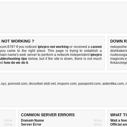
S NOT WORKING ?
DOWN R
.com:878? If you noticed
iptvpro not working
or received a
cannot
nekopoihen
 you came to the right place. This page is trying to establish a
dishtraker
omain name's web server to perform a network independent
iptvpro
nudexxxga
ubleshooting tips
below, but if the site is down, there is
not much
magicotv.x
nd
how do we do it
.
fickanzeig
.xyz
,
pornoid.com
,
dicovibel.slidi.net
,
inoporn.com
,
passpoint.com
,
aidentika.com
,
COMMON SERVER ERRORS
WHAT T
show
Domain Name
show
Wait a fe
show
Server Error
show
Official 