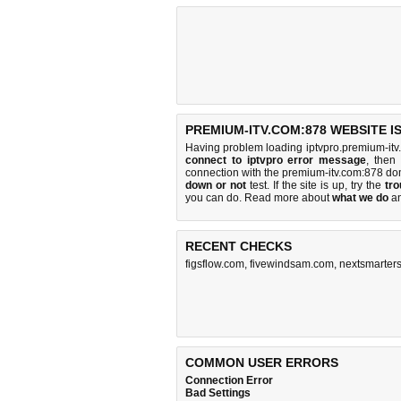
PREMIUM-ITV.COM:878 WEBSITE I
Having problem loading iptvpro.premium-itv
connect to iptvpro error message
, then
connection with the premium-itv.com:878 d
down or not
test. If the site is up, try the
tro
you can do
. Read more about
what we do
a
RECENT CHECKS
figsflow.com
,
fivewindsam.com
,
nextsmarters
COMMON USER ERRORS
Connection Error
Bad Settings