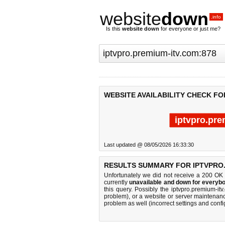
website
down
.info
Is this
website down
for everyone or just me?
WEBSITE AVAILABILITY CHECK FO
iptvpro.pre
Last updated @ 08/05/2026 16:33:30
RESULTS SUMMARY FOR IPTVPRO.
Unfortunately we did not receive a 200 OK
currently
unavailable and down for everybo
this query. Possibly the iptvpro.premium-i
problem), or a website or server maintenanc
problem as well (incorrect settings and confi