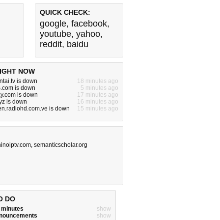
QUICK CHECK:
google
,
facebook
,
youtube
,
yahoo
,
reddit
,
baidu
IGHT NOW
tai.tv is down
18 minutes ago
s.com is down
5 minutes ago
y.com is down
17 minutes ago
yz is down
16 minutes ago
en.radiohd.com.ve is down
15 minutes ago
ninoiptv.com
,
semanticscholar.org
O DO
w minutes
show
announcements
show