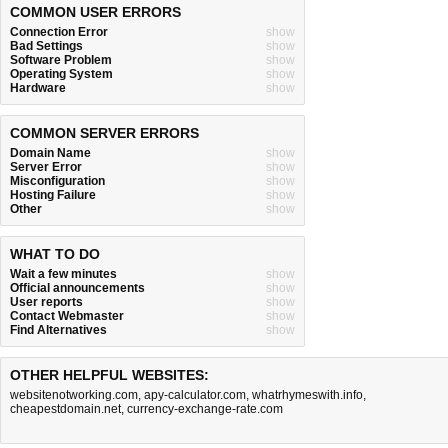
COMMON USER ERRORS
Connection Error
show
Bad Settings
show
Software Problem
show
Operating System
show
Hardware
show
COMMON SERVER ERRORS
Domain Name
show
Server Error
show
Misconfiguration
show
Hosting Failure
show
Other
show
WHAT TO DO
Wait a few minutes
show
Official announcements
show
User reports
show
Contact Webmaster
show
Find Alternatives
show
OTHER HELPFUL WEBSITES:
websitenotworking.com
,
apy-calculator.com
,
whatrhymeswith.info
,
cheapestdomain.net
,
currency-exchange-rate.com