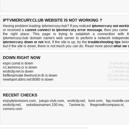
IPTVMERCURY.CLUB WEBSITE IS NOT WORKING ?
Having problem loading iptvmercury.club? If you noticed
iptvmercury not worki
or received a
cannot connect to iptvmercury error message
, then you came 
the right place. This page is trying to establish a connection with t
iptvmercury.club domain name's web server to perform a network independe
iptvmercury down or not
test. If the site is up, try the
troubleshooting tips
belo
but if the site is down, there is
not much you can do
. Read more about
what we 
and
how do we do it
.
DOWN RIGHT NOW
espn.comd is down
8 minutes a
n1.kemono.cr is down
14 minutes a
eroticity.net is down
1 minute a
treffenprivate.freehost.in.th is down
26 minutes a
newtvpnl.ddns.net:8080 is down
16 minutes a
RECENT CHECKS
enjoytelevisions.com
,
jukujo-club.com
,
eroticity.net
,
tumi.com
,
fap.roulette.c
eroticity.net
,
seksikasnainen.100.mu
,
7anime.to
,
thegrowthcompass.nl
,
cornerz.com