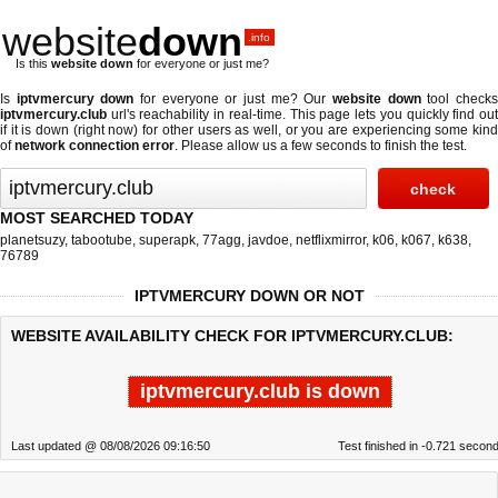
website
down
.info
Is this
website down
for everyone or just me?
Is
iptvmercury down
for everyone or just me? Our
website down
tool check
iptvmercury.club
url's reachability in real-time. This page lets you quickly find out
if
it is down (right now)
for other users as well, or you are experiencing some kind
of
network connection error
. Please allow us a few seconds to finish the test.
MOST SEARCHED TODAY
planetsuzy
,
tabootube
,
superapk
,
77agg
,
javdoe
,
netflixmirror
,
k06
,
k067
,
k638
,
76789
IPTVMERCURY DOWN OR NOT
WEBSITE AVAILABILITY CHECK FOR IPTVMERCURY.CLUB:
iptvmercury.club is down
Last updated @ 08/08/2026 09:16:50
Test finished in -0.721 secon