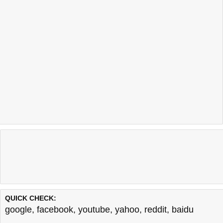
QUICK CHECK:
google
,
facebook
,
youtube
,
yahoo
,
reddit
,
baidu