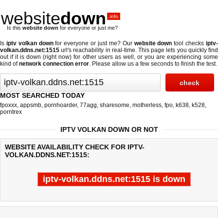
website
down
.info
Is this
website down
for everyone or just me?
Is
iptv volkan down
for everyone or just me? Our
website down
tool checks
iptv
volkan.ddns.net:1515
url's reachability in real-time. This page lets you quickly find
out if
it is down (right now)
for other users as well, or you are experiencing some
kind of
network connection error
. Please allow us a few seconds to finish the test.
MOST SEARCHED TODAY
fpoxxx
,
appsmb
,
pornhoarder
,
77agg
,
sharesome
,
motherless
,
fpo
,
k638
,
k528
,
porntrex
IPTV VOLKAN DOWN OR NOT
WEBSITE AVAILABILITY CHECK FOR IPTV-
VOLKAN.DDNS.NET:1515:
iptv-volkan.ddns.net:1515 is down
Last updated @ 08/10/2026 08:08:43
Test finished in -0.421 secon