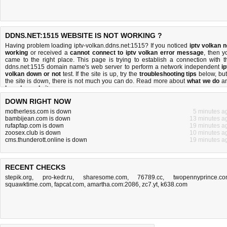
DDNS.NET:1515 WEBSITE IS NOT WORKING ?
Having problem loading iptv-volkan.ddns.net:1515? If you noticed
iptv volkan n
working
or received a
cannot connect to iptv volkan error message
, then y
came to the right place. This page is trying to establish a connection with t
ddns.net:1515 domain name's web server to perform a network independent
ip
volkan down or not
test. If the site is up, try the
troubleshooting tips
below, but 
the site is down, there is
not much you can do
. Read more about
what we do
a
how do we do it
.
DOWN RIGHT NOW
motherless.com is down
5 minutes a
bambijean.com is down
13 minutes a
rufapfap.com is down
19 minutes a
zoosex.club is down
10 minutes a
cms.thunderott.online is down
19 minutes a
RECENT CHECKS
stepik.org
,
pro-kedr.ru
,
sharesome.com
,
76789.cc
,
twopennyprince.c
squawktime.com
,
fapcat.com
,
amartha.com:2086
,
zc7.yt
,
k638.com