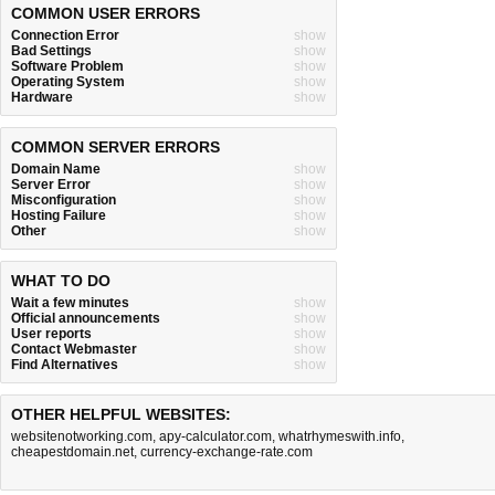
COMMON USER ERRORS
Connection Error
show
Bad Settings
show
Software Problem
show
Operating System
show
Hardware
show
COMMON SERVER ERRORS
Domain Name
show
Server Error
show
Misconfiguration
show
Hosting Failure
show
Other
show
WHAT TO DO
Wait a few minutes
show
Official announcements
show
User reports
show
Contact Webmaster
show
Find Alternatives
show
OTHER HELPFUL WEBSITES:
websitenotworking.com
,
apy-calculator.com
,
whatrhymeswith.info
,
cheapestdomain.net
,
currency-exchange-rate.com