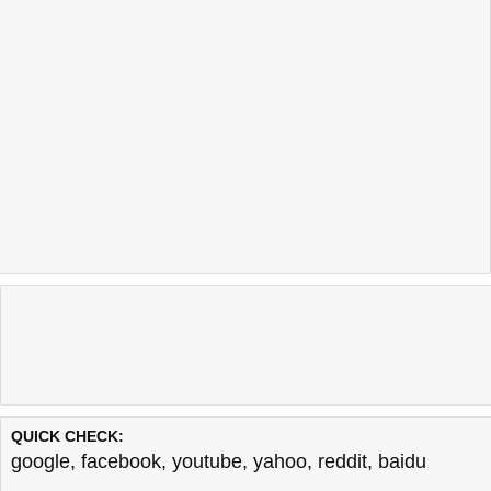
QUICK CHECK:
google
,
facebook
,
youtube
,
yahoo
,
reddit
,
baidu