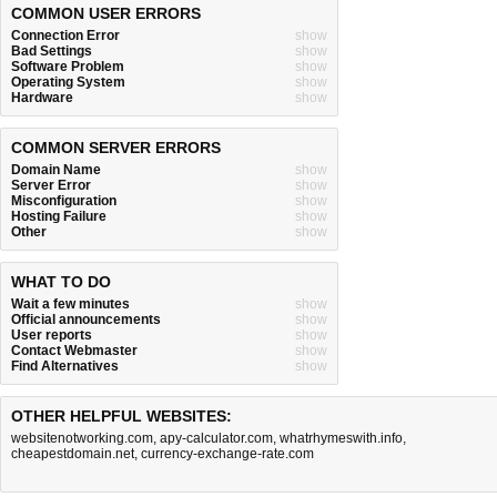
COMMON USER ERRORS
Connection Error
show
Bad Settings
show
Software Problem
show
Operating System
show
Hardware
show
COMMON SERVER ERRORS
Domain Name
show
Server Error
show
Misconfiguration
show
Hosting Failure
show
Other
show
WHAT TO DO
Wait a few minutes
show
Official announcements
show
User reports
show
Contact Webmaster
show
Find Alternatives
show
OTHER HELPFUL WEBSITES:
websitenotworking.com
,
apy-calculator.com
,
whatrhymeswith.info
,
cheapestdomain.net
,
currency-exchange-rate.com