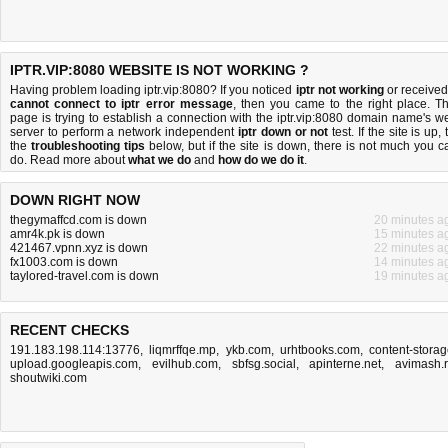
IPTR.VIP:8080 WEBSITE IS NOT WORKING ?
Having problem loading iptr.vip:8080? If you noticed
iptr not working
or received
cannot connect to iptr error message
, then you came to the right place. Th
page is trying to establish a connection with the iptr.vip:8080 domain name's w
server to perform a network independent
iptr down or not
test. If the site is up, 
the
troubleshooting tips
below, but if the site is down, there is
not much you c
do
. Read more about
what we do
and
how do we do it
.
DOWN RIGHT NOW
thegymaffcd.com is down
20 minutes a
amr4k.pk is down
15 minutes a
421467.vpnn.xyz is down
22 minutes a
fx1003.com is down
14 minutes a
taylored-travel.com is down
19 minutes a
RECENT CHECKS
191.183.198.114:13776
,
liqmrffqe.mp
,
ykb.com
,
urhtbooks.com
,
content-storag
upload.googleapis.com
,
evilhub.com
,
sbfsg.social
,
apinterne.net
,
avimash.
shoutwiki.com