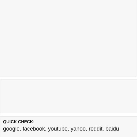
QUICK CHECK:
google
,
facebook
,
youtube
,
yahoo
,
reddit
,
baidu