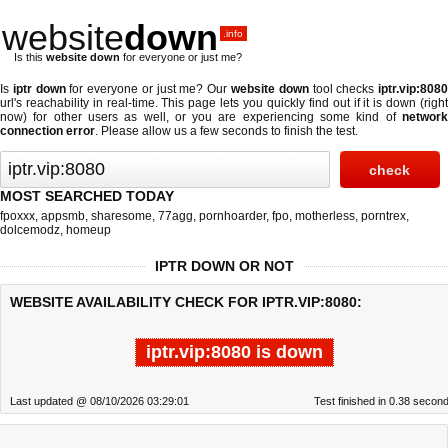
website
down
.info
Is this
website down
for everyone or just me?
Is
iptr down
for everyone or just me? Our
website down
tool checks
iptr.vip:808
url's reachability in real-time. This page lets you quickly find out if
it is down (righ
now)
for other users as well, or you are experiencing some kind of
network
connection error
. Please allow us a few seconds to finish the test.
MOST SEARCHED TODAY
fpoxxx
,
appsmb
,
sharesome
,
77agg
,
pornhoarder
,
fpo
,
motherless
,
porntrex
,
dolcemodz
,
homeup
IPTR DOWN OR NOT
WEBSITE AVAILABILITY CHECK FOR IPTR.VIP:8080:
iptr.vip:8080 is down
Last updated @ 08/10/2026 03:29:01
Test finished in 0.38 secon