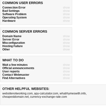
COMMON USER ERRORS
Connection Error
show
Bad Settings
show
Software Problem
show
Operating System
show
Hardware
show
COMMON SERVER ERRORS
Domain Name
show
Server Error
show
Misconfiguration
show
Hosting Failure
show
Other
show
WHAT TO DO
Wait a few minutes
show
Official announcements
show
User reports
show
Contact Webmaster
show
Find Alternatives
show
OTHER HELPFUL WEBSITES:
websitenotworking.com
,
apy-calculator.com
,
whatrhymeswith.info
,
cheapestdomain.net
,
currency-exchange-rate.com