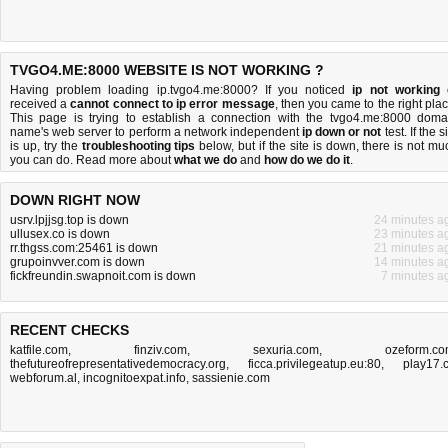
TVGO4.ME:8000 WEBSITE IS NOT WORKING ?
Having problem loading ip.tvgo4.me:8000? If you noticed
ip not working
received a
cannot connect to ip error message
, then you came to the right plac
This page is trying to establish a connection with the tvgo4.me:8000 doma
name's web server to perform a network independent
ip down or not
test. If the s
is up, try the
troubleshooting tips
below, but if the site is down, there is
not mu
you can do
. Read more about
what we do
and
how do we do it
.
DOWN RIGHT NOW
usrv.lpjjsg.top is down
24 minutes a
ullusex.co is down
23 minutes a
rr.thgss.com:25461 is down
21 minutes a
grupoinvver.com is down
14 minutes a
fickfreundin.swapnoit.com is down
7 minutes a
RECENT CHECKS
katfile.com
,
finziv.com
,
sexuria.com
,
ozeform.c
thefutureofrepresentativedemocracy.org
,
ficca.privilegeatup.eu:80
,
play17.
webforum.al
,
incognitoexpat.info
,
sassienie.com