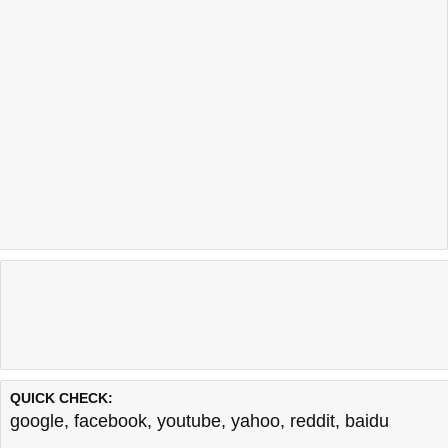
QUICK CHECK:
google
,
facebook
,
youtube
,
yahoo
,
reddit
,
baidu