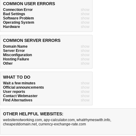
COMMON USER ERRORS
Connection Error
show
Bad Settings
show
Software Problem
show
Operating System
show
Hardware
show
COMMON SERVER ERRORS
Domain Name
show
Server Error
show
Misconfiguration
show
Hosting Failure
show
Other
show
WHAT TO DO
Wait a few minutes
show
Official announcements
show
User reports
show
Contact Webmaster
show
Find Alternatives
show
OTHER HELPFUL WEBSITES:
websitenotworking.com
,
apy-calculator.com
,
whatrhymeswith.info
,
cheapestdomain.net
,
currency-exchange-rate.com