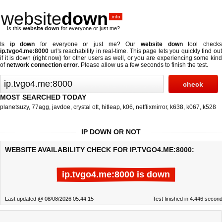
website
down
.info
Is this
website down
for everyone or just me?
Is
ip down
for everyone or just me? Our
website down
tool check
ip.tvgo4.me:8000
url's reachability in real-time. This page lets you quickly find out
if
it is down (right now)
for other users as well, or you are experiencing some kind
of
network connection error
. Please allow us a few seconds to finish the test.
MOST SEARCHED TODAY
planetsuzy
,
77agg
,
javdoe
,
crystal ott
,
hitleap
,
k06
,
netflixmirror
,
k638
,
k067
,
k528
IP DOWN OR NOT
WEBSITE AVAILABILITY CHECK FOR IP.TVGO4.ME:8000:
ip.tvgo4.me:8000 is down
Last updated @ 08/08/2026 05:44:15
Test finished in 4.446 secon