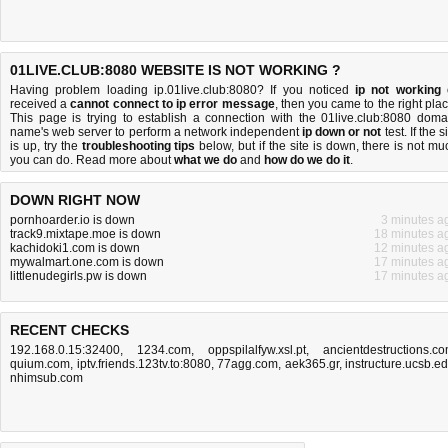
01LIVE.CLUB:8080 WEBSITE IS NOT WORKING ?
Having problem loading ip.01live.club:8080? If you noticed
ip not working
received a
cannot connect to ip error message
, then you came to the right plac
This page is trying to establish a connection with the 01live.club:8080 doma
name's web server to perform a network independent
ip down or not
test. If the s
is up, try the
troubleshooting tips
below, but if the site is down, there is
not mu
you can do
. Read more about
what we do
and
how do we do it
.
DOWN RIGHT NOW
pornhoarder.io is down
3 minutes a
track9.mixtape.moe is down
18 minutes a
kachidoki1.com is down
12 minutes a
mywalmart.one.com is down
17 minutes a
littlenudegirls.pw is down
17 minutes a
RECENT CHECKS
192.168.0.15:32400
,
1234.com
,
oppspilalfyw.xsl.pt
,
ancientdestructions.c
quium.com
,
iptv.friends.123tv.to:8080
,
77agg.com
,
aek365.gr
,
instructure.ucsb.e
nhimsub.com