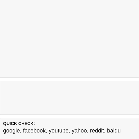
QUICK CHECK:
google
,
facebook
,
youtube
,
yahoo
,
reddit
,
baidu