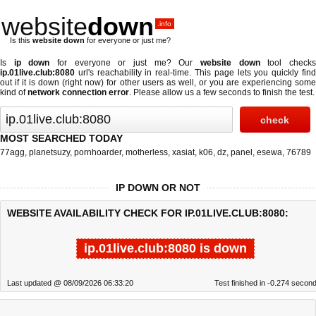
website
down
.info
Is this
website down
for everyone or just me?
Is
ip down
for everyone or just me? Our
website down
tool check
ip.01live.club:8080
url's reachability in real-time. This page lets you quickly find
out if
it is down (right now)
for other users as well, or you are experiencing some
kind of
network connection error
. Please allow us a few seconds to finish the test.
MOST SEARCHED TODAY
77agg
,
planetsuzy
,
pornhoarder
,
motherless
,
xasiat
,
k06
,
dz
,
panel
,
esewa
,
76789
IP DOWN OR NOT
WEBSITE AVAILABILITY CHECK FOR IP.01LIVE.CLUB:8080:
ip.01live.club:8080 is down
Last updated @ 08/09/2026 06:33:20
Test finished in -0.274 secon