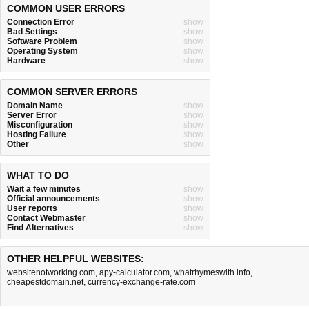
COMMON USER ERRORS
Connection Error
show
Bad Settings
show
Software Problem
show
Operating System
show
Hardware
show
COMMON SERVER ERRORS
Domain Name
show
Server Error
show
Misconfiguration
show
Hosting Failure
show
Other
show
WHAT TO DO
Wait a few minutes
show
Official announcements
show
User reports
show
Contact Webmaster
show
Find Alternatives
show
OTHER HELPFUL WEBSITES:
websitenotworking.com
,
apy-calculator.com
,
whatrhymeswith.info
,
cheapestdomain.net
,
currency-exchange-rate.com